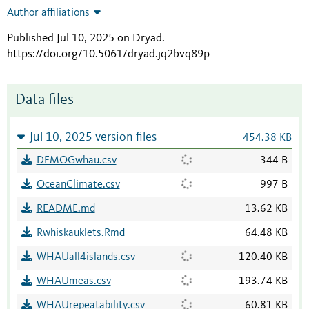
Author affiliations
Published Jul 10, 2025 on Dryad
.
https://doi.org/10.5061/dryad.jq2bvq89p
Data files
Jul 10, 2025 version files
454.38 KB
DEMOGwhau.csv
344 B
OceanClimate.csv
997 B
README.md
13.62 KB
Rwhiskauklets.Rmd
64.48 KB
WHAUall4islands.csv
120.40 KB
WHAUmeas.csv
193.74 KB
WHAUrepeatability.csv
60.81 KB