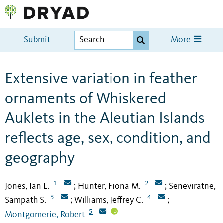
Submit
More
Extensive variation in feather
ornaments of Whiskered
Auklets in the Aleutian Islands
reflects age, sex, condition, and
geography
1
2
Jones, Ian L.
Hunter, Fiona M.
Seneviratne,
;
;
3
4
Sampath S.
Williams, Jeffrey C.
;
;
5
Montgomerie, Robert