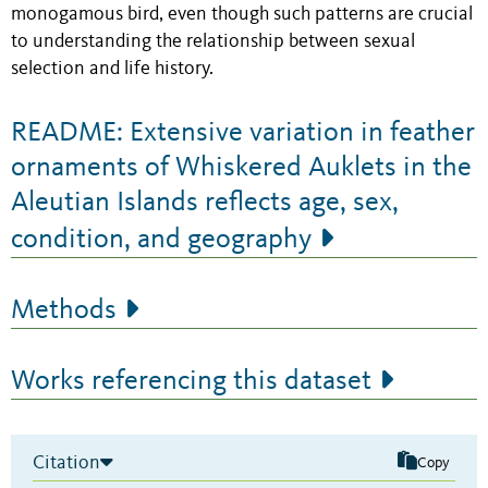
monogamous bird, even though such patterns are crucial
to understanding the relationship between sexual
selection and life history.
README: Extensive variation in feather
ornaments of Whiskered Auklets in the
Aleutian Islands reflects age, sex,
condition, and geography
Methods
Works referencing this dataset
Citation
Copy