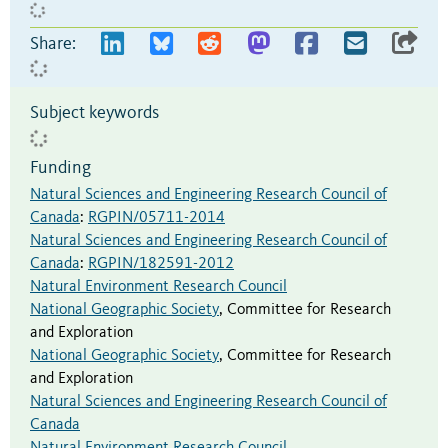
Share:
Subject keywords
Funding
Natural Sciences and Engineering Research Council of
Canada
:
RGPIN/05711-2014
Natural Sciences and Engineering Research Council of
Canada
:
RGPIN/182591-2012
Natural Environment Research Council
National Geographic Society
,
Committee for Research
and Exploration
National Geographic Society
,
Committee for Research
and Exploration
Natural Sciences and Engineering Research Council of
Canada