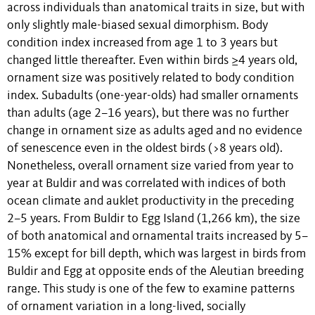
across individuals than anatomical traits in size, but with
only slightly male-biased sexual dimorphism. Body
condition index increased from age 1 to 3 years but
changed little thereafter. Even within birds ≥4 years old,
ornament size was positively related to body condition
index. Subadults (one-year-olds) had smaller ornaments
than adults (age 2–16 years), but there was no further
change in ornament size as adults aged and no evidence
of senescence even in the oldest birds (>8 years old).
Nonetheless, overall ornament size varied from year to
year at Buldir and was correlated with indices of both
ocean climate and auklet productivity in the preceding
2–5 years. From Buldir to Egg Island (1,266 km), the size
of both anatomical and ornamental traits increased by 5–
15% except for bill depth, which was largest in birds from
Buldir and Egg at opposite ends of the Aleutian breeding
range. This study is one of the few to examine patterns
of ornament variation in a long-lived, socially