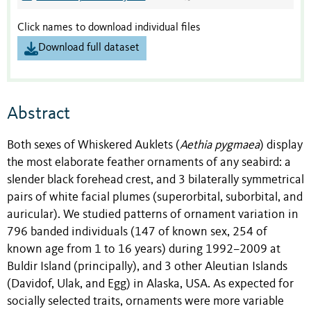
Click names to download individual files
Download full dataset
Abstract
Both sexes of Whiskered Auklets (
Aethia pygmaea
) display
the most elaborate feather ornaments of any seabird: a
slender black forehead crest, and 3 bilaterally symmetrical
pairs of white facial plumes (superorbital, suborbital, and
auricular). We studied patterns of ornament variation in
796 banded individuals (147 of known sex, 254 of
known age from 1 to 16 years) during 1992–2009 at
Buldir Island (principally), and 3 other Aleutian Islands
(Davidof, Ulak, and Egg) in Alaska, USA. As expected for
socially selected traits, ornaments were more variable