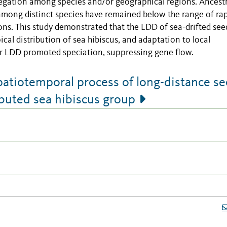
gregation among species and/or geographical regions. Ancestr
mong distinct species have remained below the range of ra
ns. This study demonstrated that the LDD of sea-drifted see
al distribution of sea hibiscus, and adaptation to local
ter LDD promoted speciation, suppressing gene flow.
patiotemporal process of long-distance s
ributed sea hibiscus group