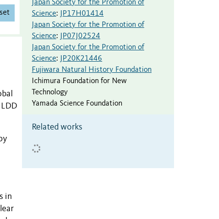
Japan Society for the Promotion of
set
Science
:
JP17H01414
Japan Society for the Promotion of
Science
:
JP07J02524
Japan Society for the Promotion of
Science
:
JP20K21446
Fujiwara Natural History Foundation
Ichimura Foundation for New
Technology
obal
Yamada Science Foundation
f LDD
Related works
py
s in
lear