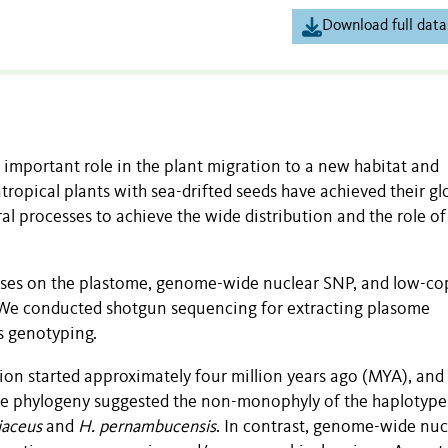
Download full data
 important role in the plant migration to a new habitat and
opical plants with sea-drifted seeds have achieved their gl
l processes to achieve the wide distribution and the role o
yses on the plastome, genome-wide nuclear SNP, and low-co
. We conducted shotgun sequencing for extracting plasome
 genotyping.
on started approximately four million years ago (MYA), and
ome phylogeny suggested the non-monophyly of the haplotype
liaceus
and
H. pernambucensis
. In contrast, genome-wide nuc