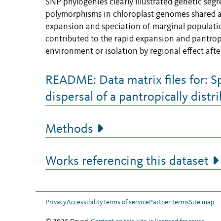
SNP phylogenies clearly illustrated genetic se
polymorphisms in chloroplast genomes shared a
expansion and speciation of marginal populatio
contributed to the rapid expansion and pantropic
environment or isolation by regional effect af
README: Data matrix files for: S
dispersal of a pantropically dist
Methods
Works referencing this dataset
Privacy
Accessibility
Terms of service
Partner terms
Site map