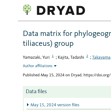
Data matrix for phylogeogr
tiliaceus) group
1
2
Yamazaki, Yuri
Kajita, Tadashi
Takayama,
;
;
Author affiliations
Published May 15, 2024 on Dryad
.
https://doi.or
Data files
May 15, 2024 version files