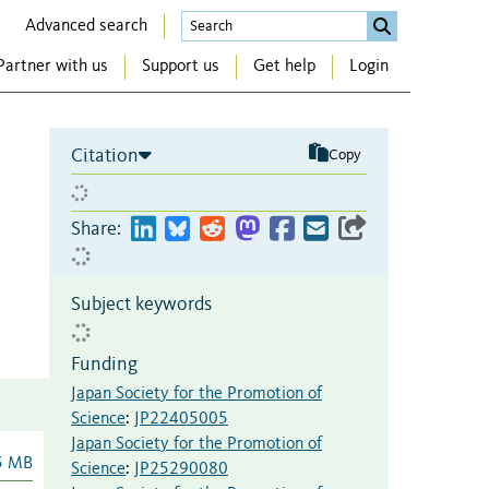
Advanced search
Partner with us
Support us
Get help
Login
Citation
Copy
Share:
Subject keywords
Funding
Japan Society for the Promotion of
Science
:
JP22405005
Japan Society for the Promotion of
5 MB
Science
:
JP25290080