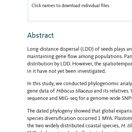
Click names to download individual files
Abstract
Long-distance dispersal (LDD) of seeds plays an
maintaining gene flow among populations. Pantr
distribution by LDD. However, the spatiotempora
in it have not yet been investigated.
In this study, we conducted phylogenomic anal
gene data of
Hibiscus tiliaceus
and its relatives
sequence and MIG-seq for a genome-wide SNPs
The dated phylogeny showed that global expansi
species diversification occurred 1 MYA. Plast
the two widely distributed coastal species,
H. ti