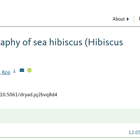
About
aphy of sea hibiscus (Hibiscus
1
 Koji
g/10.5061/dryad.jq2bvq8d4
12.0