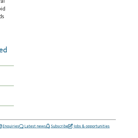
al
pid
ds
eed
Enquiries
Latest news
Subscribe
Jobs & opportunities