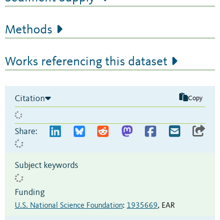
Methods
Works referencing this dataset
Citation
Copy
Share:
Subject keywords
Funding
U.S. National Science Foundation
:
1935669
,
EAR