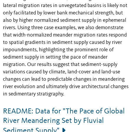
lateral migration rates in unvegetated basins is likely not
only facilitated by lower bank mechanical strength, but
also by higher normalized sediment supply in ephemeral
rivers. Using three case examples, we also demonstrate
that width-normalized meander migration rates respond
to spatial gradients in sediment supply caused by river
impoundments, highlighting the prominent role of
sediment supply in setting the pace of meander
migration. Our results suggest that sediment-supply
variations caused by climate, land-cover and land-use
changes can lead to predictable changes in meandering
river evolution and ultimately drive architectural changes
in sedimentary stratigraphy.
README: Data for "The Pace of Global
River Meandering Set by Fluvial
Sediment Supply"