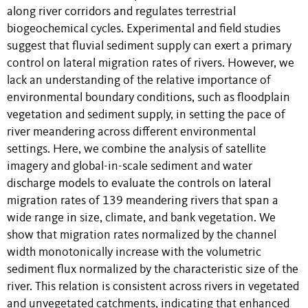
along river corridors and regulates terrestrial
biogeochemical cycles. Experimental and field studies
suggest that fluvial sediment supply can exert a primary
control on lateral migration rates of rivers. However, we
lack an understanding of the relative importance of
environmental boundary conditions, such as floodplain
vegetation and sediment supply, in setting the pace of
river meandering across different environmental
settings. Here, we combine the analysis of satellite
imagery and global-in-scale sediment and water
discharge models to evaluate the controls on lateral
migration rates of 139 meandering rivers that span a
wide range in size, climate, and bank vegetation. We
show that migration rates normalized by the channel
width monotonically increase with the volumetric
sediment flux normalized by the characteristic size of the
river. This relation is consistent across rivers in vegetated
and unvegetated catchments, indicating that enhanced