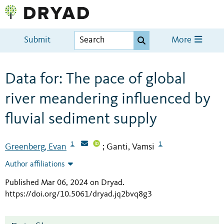
Submit
More
Data for: The pace of global
river meandering influenced by
fluvial sediment supply
1
1
Greenberg, Evan
Ganti, Vamsi
;
Author affiliations
Published Mar 06, 2024 on Dryad
.
https://doi.org/10.5061/dryad.jq2bvq8g3