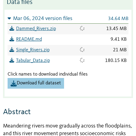
Data files
Mar 06, 2024 version files
34.64 MB
Dammed_Rivers.zip
13.45 MB
README.md
9.41 KB
Single_Rivers.zip
21 MB
Tabular_Data.zip
180.15 KB
Click names to download individual files
Download full dataset
Abstract
Meandering rivers move gradually across the floodplains,
and this river movement presents socioeconomic risks