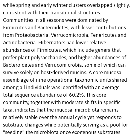
while spring and early winter clusters overlapped slightly,
consistent with their transitional structures.
Communities in all seasons were dominated by
Firmicutes and Bacteroidetes, with lesser contributions
from Proteobacteria, Verrucomicrobia, Tenericutes and
Actinobacteria. Hibernators had lower relative
abundances of Firmicutes, which include genera that
prefer plant polysaccharides, and higher abundances of
Bacteroidetes and Verrucomicrobia, some of which can
survive solely on host-derived mucins. A core mucosal
assemblage of nine operational taxonomic units shared
among all individuals was identified with an average
total sequence abundance of 60.2%. This core
community, together with moderate shifts in specific
taxa, indicates that the mucosal microbiota remains
relatively stable over the annual cycle yet responds to
substrate changes while potentially serving as a pool for
“seeding” the microbiota once exogenous substrates