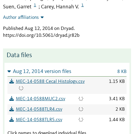
1
1
Suen, Garret
Carey, Hannah V.
;
Author affiliations
Published Aug 12, 2014 on Dryad
.
https://doi.org/10.5061/dryad.jr82b
Data files
Aug 12, 2014 version files
8 KB
MEC-14-0588 Cecal Histology.csv
1.15 KB
MEC-14-0588MUC2.csv
3.41 KB
MEC-14-0588TLR4.csv
2 KB
MEC-14-0588TLR5.csv
1.44 KB
Click names to download individual files