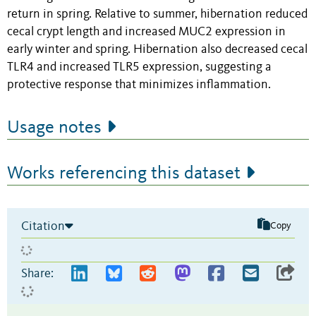
return in spring. Relative to summer, hibernation reduced
cecal crypt length and increased MUC2 expression in
early winter and spring. Hibernation also decreased cecal
TLR4 and increased TLR5 expression, suggesting a
protective response that minimizes inflammation.
Usage notes
Works referencing this dataset
Citation
Copy
Share: