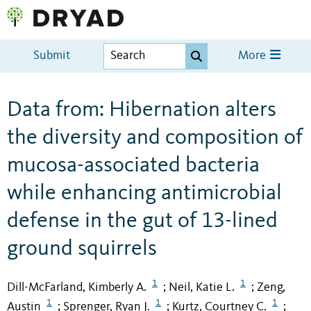
Submit
More
Data from: Hibernation alters
the diversity and composition of
mucosa-associated bacteria
while enhancing antimicrobial
defense in the gut of 13-lined
ground squirrels
1
1
Dill-McFarland, Kimberly A.
Neil, Katie L.
Zeng,
;
;
1
1
1
Austin
Sprenger, Ryan J.
Kurtz, Courtney C.
;
;
;