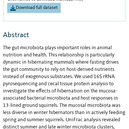
Download full dataset
Abstract
The gut microbiota plays important roles in animal
nutrition and health. This relationship is particularly
dynamic in hibernating mammals where fasting drives
the gut community to rely on host-derived nutrients
instead of exogenous substrates. We used 16S rRNA
pyrosequencing and cecal tissue protein analysis to
investigate the effects of hibernation on the mucosa-
associated bacterial microbiota and host responses in
13-lined ground squirrels. The mucosal microbiota was
less diverse in winter hibernators than in actively feeding
spring and summer squirrels. UniFrac analysis revealed
distinct summer and late winter microbiota clusters,