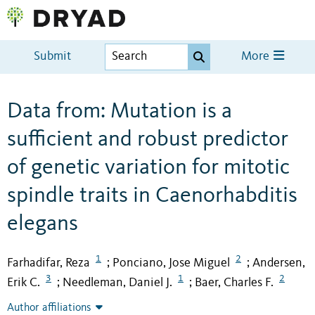
Submit
More
Data from: Mutation is a
sufficient and robust predictor
of genetic variation for mitotic
spindle traits in Caenorhabditis
elegans
1
2
Farhadifar, Reza
Ponciano, Jose Miguel
Andersen,
;
;
3
1
2
Erik C.
Needleman, Daniel J.
Baer, Charles F.
;
;
Author affiliations