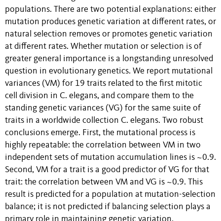
populations. There are two potential explanations: either
mutation produces genetic variation at different rates, or
natural selection removes or promotes genetic variation
at different rates. Whether mutation or selection is of
greater general importance is a longstanding unresolved
question in evolutionary genetics. We report mutational
variances (VM) for 19 traits related to the first mitotic
cell division in C. elegans, and compare them to the
standing genetic variances (VG) for the same suite of
traits in a worldwide collection C. elegans. Two robust
conclusions emerge. First, the mutational process is
highly repeatable: the correlation between VM in two
independent sets of mutation accumulation lines is ~0.9.
Second, VM for a trait is a good predictor of VG for that
trait: the correlation between VM and VG is ~0.9. This
result is predicted for a population at mutation-selection
balance; it is not predicted if balancing selection plays a
primary role in maintaining genetic variation.