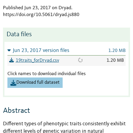
Published Jun 23, 2017 on Dryad
.
https://doi.org/10.5061/dryad.js880
Data files
Jun 23, 2017 version files
1.20 MB
19traits_forDryad.csv
1.20 MB
Click names to download individual files
Download full dataset
Abstract
Different types of phenotypic traits consistently exhibit
different levels of genetic variation in natural