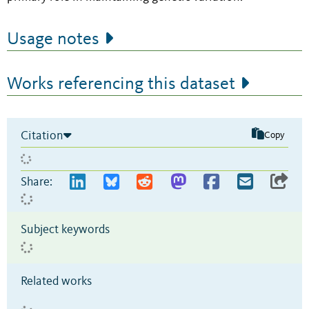
Usage notes
Works referencing this dataset
Citation
Copy
Share:
Subject keywords
Related works