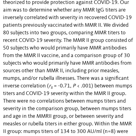
theorized to provide protection against COVID-19. Our
aim was to determine whether any MMR IgG titers are
inversely correlated with severity in recovered COVID-19
patients previously vaccinated with MMR II. We divided
80 subjects into two groups, comparing MMR titers to
recent COVID-19 severity. The MMR II group consisted of
50 subjects who would primarily have MMR antibodies
from the MMR II vaccine, and a comparison group of 30
subjects who would primarily have MMR antibodies from
sources other than MMR II, including prior measles,
mumps, and/or rubella illnesses. There was a significant
inverse correlation (
r
= -0.71,
P
< .001) between mumps
s
titers and COVID-19 severity within the MMR II group.
There were no correlations between mumps titers and
severity in the comparison group, between mumps titers
and age in the MMRII group, or between severity and
measles or rubella titers in either group. Within the MMR
II group: mumps titers of 134 to 300 AU/ml (n=8) were