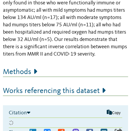
only found in those who were functionally immune or
asymptomatic; all with mild symptoms had mumps titers
below 134 AU/ml (n=17); all with moderate symptoms
had mumps titers below 75 AU/ml (n=11); all who had
been hospitalized and required oxygen had mumps titers
below 32 AU/ml (n=5). Our results demonstrate that
there is a significant inverse correlation between mumps
titers from MMR II and COVID-19 severity.
Methods
Works referencing this dataset
Citation
Copy