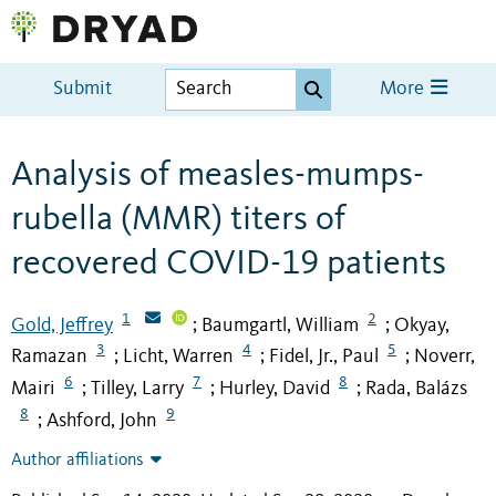
Submit
More
Analysis of measles-mumps-
rubella (MMR) titers of
recovered COVID-19 patients
1
2
Gold, Jeffrey
Baumgartl, William
Okyay,
;
;
3
4
5
Ramazan
Licht, Warren
Fidel, Jr., Paul
Noverr,
;
;
;
6
7
8
Mairi
Tilley, Larry
Hurley, David
Rada, Balázs
;
;
;
8
9
Ashford, John
;
Author affiliations