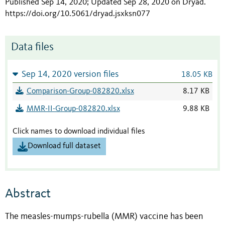
Published Sep 14, 2020; Updated Sep 28, 2020 on Dryad
.
https://doi.org/10.5061/dryad.jsxksn077
Data files
Sep 14, 2020 version files
18.05 KB
Comparison-Group-082820.xlsx
8.17 KB
MMR-II-Group-082820.xlsx
9.88 KB
Click names to download individual files
Download full dataset
Abstract
The measles-mumps-rubella (MMR) vaccine has been