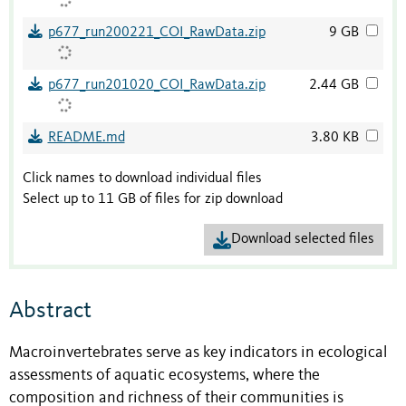
p677_run200221_COI_RawData.zip
9 GB
p677_run201020_COI_RawData.zip
2.44 GB
README.md
3.80 KB
Click names to download individual files
Select up to 11 GB of files for zip download
Download selected files
Abstract
Macroinvertebrates serve as key indicators in ecological
assessments of aquatic ecosystems, where the
composition and richness of their communities is