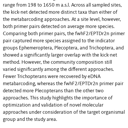
range from 198 to 1650 m a.s.l. Across all sampled sites,
the kick-net detected more distinct taxa than either of
the metabarcoding approaches. At a site level, however,
both primer pairs detected on average more species.
Comparing both primer pairs, the fwhF2/EPTDr2n primer
pair captured more species assigned to the indicator
groups Ephemeroptera, Plecoptera, and Trichoptera, and
showed a significantly larger overlap with the kick-net
method. However, the community composition still
varied significantly among the different approaches.
Fewer Trichopterans were recovered by eDNA
metabarcoding, whereas the fwhF2/EPTDr2n primer pair
detected more Plecopterans than the other two
approaches. This study highlights the importance of
optimization and validation of novel molecular
approaches under consideration of the target organismal
group and the study area.