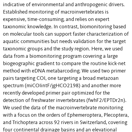
indicative of environmental and anthropogenic drivers.
Established monitoring of macroinvertebrates is
expensive, time-consuming, and relies on expert
taxonomic knowledge. In contrast, biomonitoring based
on molecular tools can support faster characterization of
aquatic communities but needs validation for the target
taxonomic groups and the study region. Here, we used
data from a biomonitoring program covering a large
biogeographic gradient to compare the routine kick-net
method with eDNA metabarcoding. We used two primer
pairs targeting COI, one targeting a broad metazoan
spectrum (miCOIintF/jgHCO2198) and another more
recently developed primer pair optimized for the
detection of freshwater invertebrates (fwhF2/EPTDr2n).
We used the data of the macroinvertebrate monitoring
with a focus on the orders of Ephemeroptera, Plecoptera,
and Trichoptera across 92 rivers in Switzerland, covering
four continental drainage basins and an elevational