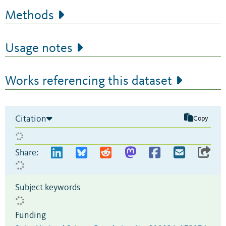
Methods
Usage notes
Works referencing this dataset
Citation
Copy
Share:
Subject keywords
Funding