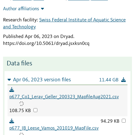
Author affiliations
Research facility:
Swiss Federal Institute of Aquatic Science
and Technology
Published Apr 06, 2023 on Dryad
.
https://doi.org/10.5061/dryad.jsxksn0cq
Data files
Apr 06, 2023 version files
11.44 GB
p677_Co1_Leray_Geller_200323_MapfileAug2021.csv
108.75 KB
94.29 KB
p677_JB_Leese_Vamos_201019_MapFile.csv