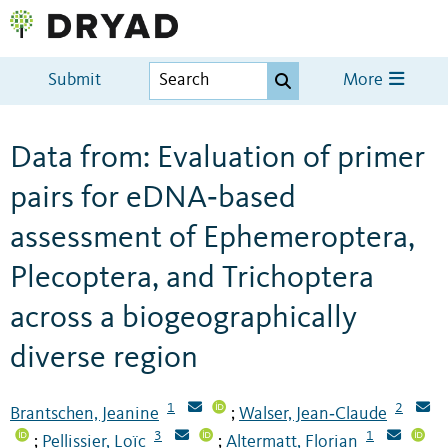
Submit
More
Data from: Evaluation of primer
pairs for eDNA‐based
assessment of Ephemeroptera,
Plecoptera, and Trichoptera
across a biogeographically
diverse region
1
2
Brantschen, Jeanine
Walser, Jean‐Claude
;
3
1
Pellissier, Loïc
Altermatt, Florian
;
;