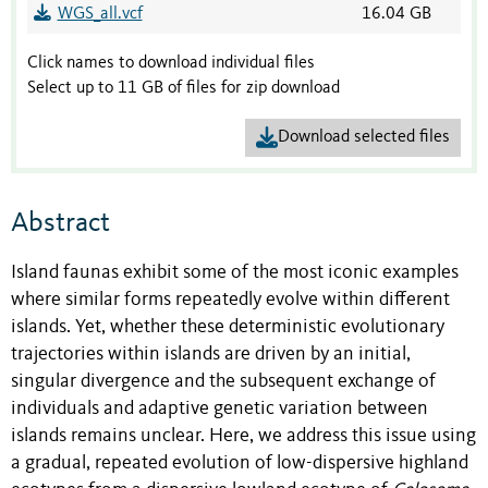
WGS_all.vcf
16.04 GB
Click names to download individual files
Select up to 11 GB of files for zip download
Download selected files
Abstract
Island faunas exhibit some of the most iconic examples
where similar forms repeatedly evolve within different
islands. Yet, whether these deterministic evolutionary
trajectories within islands are driven by an initial,
singular divergence and the subsequent exchange of
individuals and adaptive genetic variation between
islands remains unclear. Here, we address this issue using
a gradual, repeated evolution of low-dispersive highland