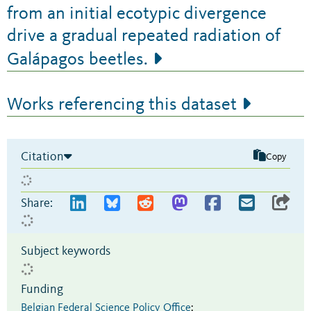
from an initial ecotypic divergence
drive a gradual repeated radiation of
Galápagos beetles.
Works referencing this dataset
Citation
Copy
Share:
Subject keywords
Funding
Belgian Federal Science Policy Office
: