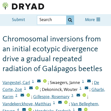
Submit
More
Chromosomal inversions from
an initial ecotypic divergence
drive a gradual repeated
radiation of Galápagos beetles
1
1
Vangestel, Carl
Swaegers, Janne
De
;
;
1
1
Corte, Zoë
Dekoninck, Wouter
Gharbi,
;
;
2
3
Karim
Gillespie, Rosemary
;
;
1
Vandekerckhove, Matthias
Van Belleghem,
;
4
1