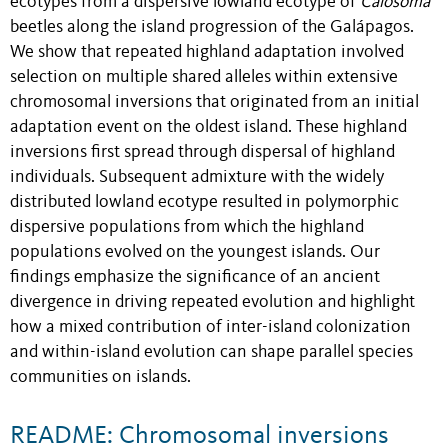
ecotypes from a dispersive lowland ecotype of
Calosoma
beetles along the island progression of the Galápagos.
We show that repeated highland adaptation involved
selection on multiple shared alleles within extensive
chromosomal inversions that originated from an initial
adaptation event on the oldest island. These highland
inversions first spread through dispersal of highland
individuals. Subsequent admixture with the widely
distributed lowland ecotype resulted in polymorphic
dispersive populations from which the highland
populations evolved on the youngest islands. Our
findings emphasize the significance of an ancient
divergence in driving repeated evolution and highlight
how a mixed contribution of inter-island colonization
and within-island evolution can shape parallel species
communities on islands.
README: Chromosomal inversions