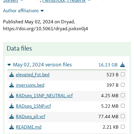
Steven
Hendrickx, Frederik
;
Author affiliations
Published May 02, 2024 on Dryad
.
https://doi.org/10.5061/dryad.jsxksn0j4
Data files
May 02, 2024 version files
16.13 GB
elevated_Fst.bed
523 B
inversions.bed
397 B
RADseq_1SNP_NEUTRAL.vcf
4.25 MB
RADseq_1SNP.vcf
5.22 MB
RADseq_all.vcf
77.44 MB
README.md
2.21 KB