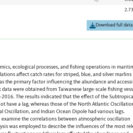
2.7
Download full data
amics, ecological processes, and fishing operations in mariti
tions affect catch rates for striped, blue, and silver marlins 
 as the primary factor influencing the abundance and accessib
ok data were obtained from Taiwanese large-scale fishing vess
–2016. The results indicated that the effect of the Subtropica
t have a lag, whereas those of the North Atlantic Oscillatio
al Oscillation, and Indian Ocean Dipole had various lags.
o examine the correlations between atmospheric oscillation
lysis was employed to describe the influences of the most re