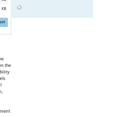
3 KB
set
me
in the
ility
els
l
n,
levant