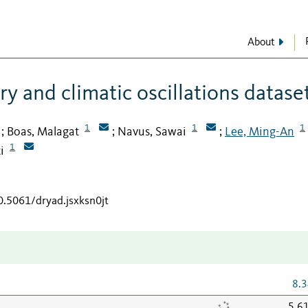
About
ry and climatic oscillations datase
1
1
1
Boas, Malagat
Navus, Sawai
Lee, Ming-An
;
;
;
1
i
0.5061/dryad.jsxksn0jt
8.3
5.6