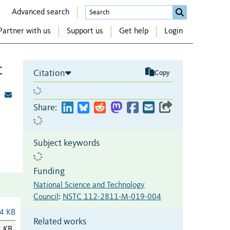
Advanced search
Partner with us
Support us
Get help
Login
t
Citation
Copy
Share:
Subject keywords
Funding
National Science and Technology
Council
:
NSTC 112-2811-M-019-004
4 KB
Related works
1 KB