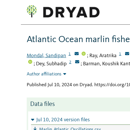
Atlantic Ocean marlin fishe
1
1
Mondal, Sandipan
Ray, Aratrika
;
2
Dey, Subhadip
Barman, Koushik Kant
;
;
Author affiliations
Published Jul 10, 2024 on Dryad
.
https://doi.org/1
Data files
Jul 10, 2024 version files
Marlin_Atlantic_Oscillations.csv