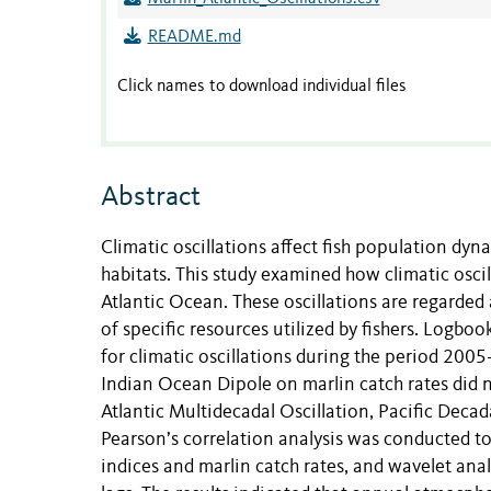
README.md
Click names to download individual files
Abstract
Climatic oscillations affect fish population dyn
habitats. This study examined how climatic oscilla
Atlantic Ocean. These oscillations are regarded
of specific resources utilized by fishers. Logbo
for climatic oscillations during the period 2005
Indian Ocean Dipole on marlin catch rates did no
Atlantic Multidecadal Oscillation, Pacific Decad
Pearson’s correlation analysis was conducted t
indices and marlin catch rates, and wavelet ana