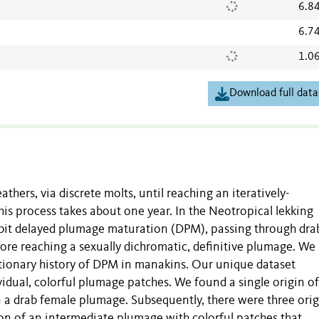
6.8
6.7
1.0
Download full data
hers, via discrete molts, until reaching an iteratively-
his process takes about one year. In the Neotropical lekking
ibit delayed plumage maturation (DPM), passing through dra
fore reaching a sexually dichromatic, definitive plumage. We
utionary history of DPM in manakins. Our unique dataset
idual, colorful plumage patches. We found a single origin o
 a drab female plumage. Subsequently, there were three orig
on of an intermediate plumage with colorful patches that