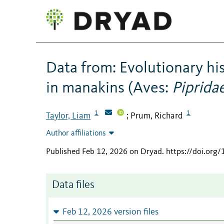
Data from: Evolutionary hi
in manakins (Aves:
Piprida
1
1
Taylor, Liam
Prum, Richard
;
Author affiliations
Published Feb 12, 2026 on Dryad
.
https://doi.org
Data files
Feb 12, 2026 version files