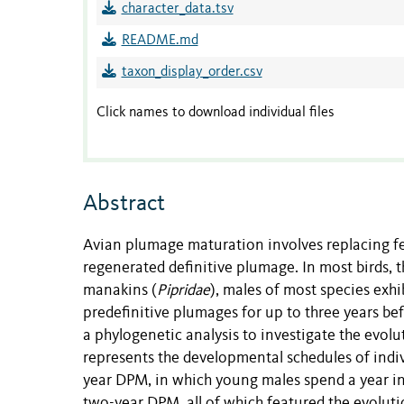
character_data.tsv
README.md
taxon_display_order.csv
Click names to download individual files
Abstract
Avian plumage maturation involves replacing feat
regenerated definitive plumage. In most birds, t
manakins (
Pipridae
), males of most species exh
predefinitive plumages for up to three years be
a phylogenetic analysis to investigate the evol
represents the developmental schedules of indiv
year DPM, in which young males spend a year in
two-year DPM, all of which featured the evoluti