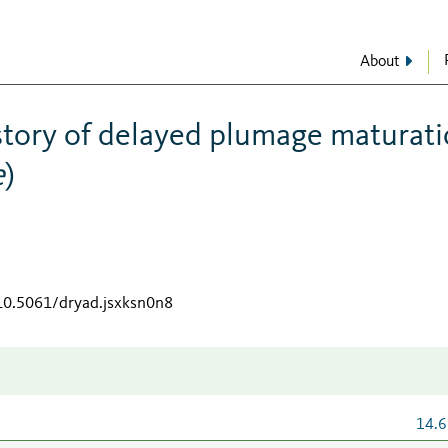
About
story of delayed plumage maturat
e
)
/10.5061/dryad.jsxksn0n8
14.6