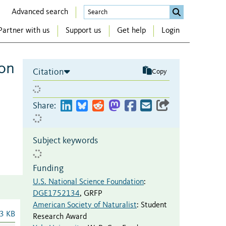
Advanced search
Partner with us
Support us
Get help
Login
ion
Citation
Copy
Share:
Subject keywords
Funding
U.S. National Science Foundation
:
DGE1752134
,
GRFP
American Society of Naturalist
:
Student
3 KB
Research Award