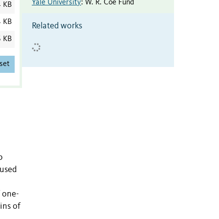
Yale University
:
W. R. Coe Fund
4 KB
4 KB
Related works
6 KB
set
b
 used
f one-
ins of