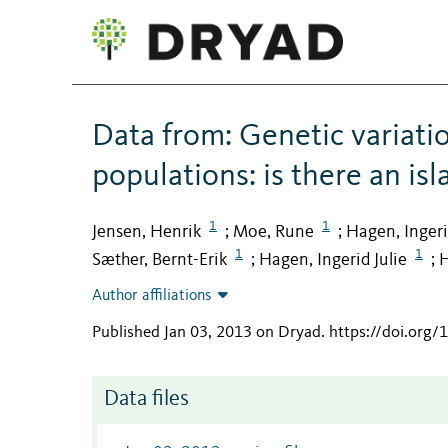
Data from: Genetic variati
populations: is there an isl
1
1
Jensen, Henrik
Moe, Rune
Hagen, Inger
;
;
1
1
Sæther, Bernt-Erik
Hagen, Ingerid Julie
H
;
;
Author affiliations
Published Jan 03, 2013 on Dryad
.
https://doi.org/
Data files