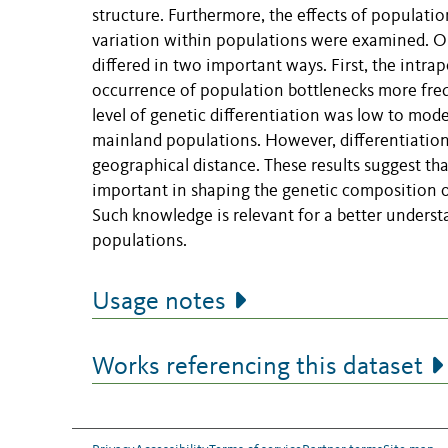
structure. Furthermore, the effects of populatio
variation within populations were examined. Ou
differed in two important ways. First, the intra
occurrence of population bottlenecks more freq
level of genetic differentiation was low to mod
mainland populations. However, differentiatio
geographical distance. These results suggest th
important in shaping the genetic composition 
Such knowledge is relevant for a better unders
populations.
Usage notes
Works referencing this dataset