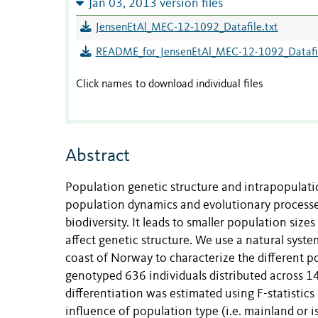
Jan 03, 2013 version files
JensenEtAl_MEC-12-1092_Datafile.txt
README_for_JensenEtAl_MEC-12-1092_Datafil
Click names to download individual files
Abstract
Population genetic structure and intrapopulatio
population dynamics and evolutionary processes
biodiversity. It leads to smaller population siz
affect genetic structure. We use a natural syst
coast of Norway to characterize the different 
genotyped 636 individuals distributed across 14 
differentiation was estimated using F-statistic
influence of population type (i.e. mainland or 