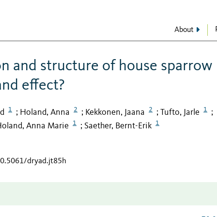
About
on and structure of house sparrow
and effect?
1
2
2
1
id
Holand, Anna
Kekkonen, Jaana
Tufto, Jarle
;
;
;
;
1
1
oland, Anna Marie
Saether, Bernt-Erik
;
10.5061/dryad.jt85h