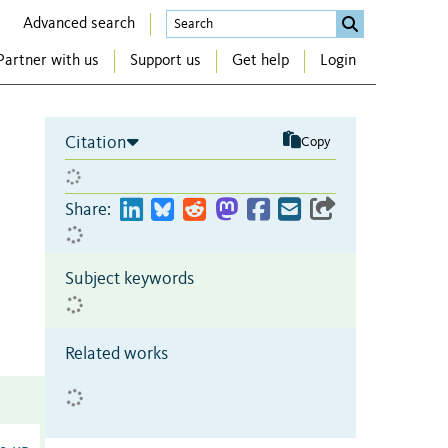
Advanced search
Partner with us
Support us
Get help
Login
Citation
Copy
Share:
Subject keywords
Related works