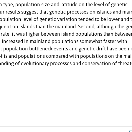
n type, population size and latitude on the level of genetic
r results suggest that genetic processes on islands and mai
population level of genetic variation tended to be lower and 
uent on islands than the mainland. Second, although the ge
erate, it was higher between island populations than betwee
n increased in mainland populations somewhat faster with
at population bottleneck events and genetic drift have been
of island populations compared with populations on the mai
tanding of evolutionary processes and conservation of threa