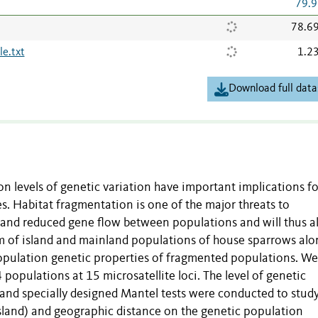
79.9
78.6
e.txt
1.2
Download full data
n levels of genetic variation have important implications fo
. Habitat fragmentation is one of the major threats to
es and reduced gene flow between populations and will thus a
em of island and mainland populations of house sparrows alo
population genetic properties of fragmented populations. We
populations at 15 microsatellite loci. The level of genetic
s and specially designed Mantel tests were conducted to stud
island) and geographic distance on the genetic population