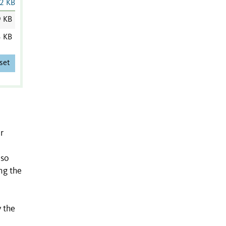
2 KB
9 KB
3 KB
set
r
lso
ng the
y the