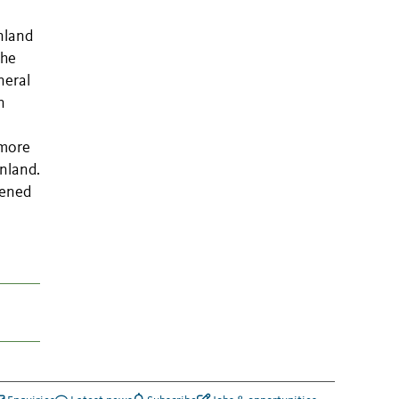
nland
the
neral
n
 more
nland.
tened