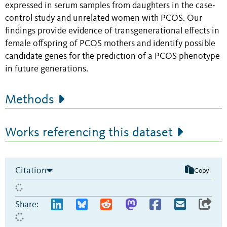
expressed in serum samples from daughters in the case-
control study and unrelated women with PCOS. Our
findings provide evidence of transgenerational effects in
female offspring of PCOS mothers and identify possible
candidate genes for the prediction of a PCOS phenotype
in future generations.
Methods
Works referencing this dataset
Citation
Copy
Share: