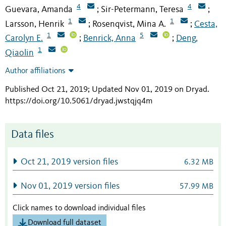
4
4
Guevara, Amanda
Sir-Petermann, Teresa
;
;
1
1
Larsson, Henrik
Rosenqvist, Mina A.
Cesta,
;
;
1
5
Carolyn E.
Benrick, Anna
Deng,
;
;
1
Qiaolin
Author affiliations
Published Oct 21, 2019; Updated Nov 01, 2019 on Dryad
.
https://doi.org/10.5061/dryad.jwstqjq4m
Data files
Oct 21, 2019 version files
6.32 MB
Nov 01, 2019 version files
57.99 MB
Click names to download individual files
Download full dataset