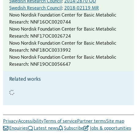
Swedish Research Council
:
2014-2870 QD
Swedish Research Council
:
2018-02119 MR
Novo Nordisk Foundation Center for Basic Metabolic
Research
:
NNF16OC0020744
Novo Nordisk Foundation Center for Basic Metabolic
Research
:
NNF17OC0026724
Novo Nordisk Foundation Center for Basic Metabolic
Research
:
NNF18OC0033992
Novo Nordisk Foundation Center for Basic Metabolic
Research
:
NNF19OC0056647
Related works
Privacy
Accessibility
Terms of service
Partner terms
Site map
Enquiries
Latest news
Subscribe
Jobs & opportunities