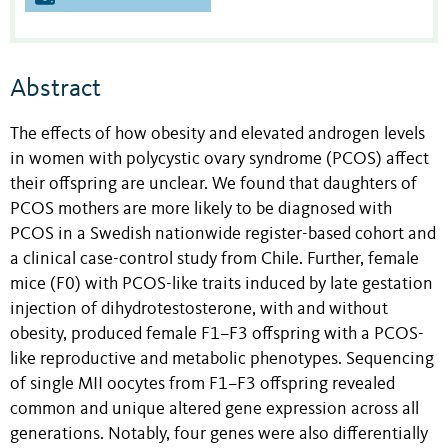
Abstract
The effects of how obesity and elevated androgen levels
in women with polycystic ovary syndrome (PCOS) affect
their offspring are unclear. We found that daughters of
PCOS mothers are more likely to be diagnosed with
PCOS in a Swedish nationwide register-based cohort and
a clinical case-control study from Chile. Further, female
mice (F0) with PCOS-like traits induced by late gestation
injection of dihydrotestosterone, with and without
obesity, produced female F1–F3 offspring with a PCOS-
like reproductive and metabolic phenotypes. Sequencing
of single MII oocytes from F1–F3 offspring revealed
common and unique altered gene expression across all
generations. Notably, four genes were also differentially