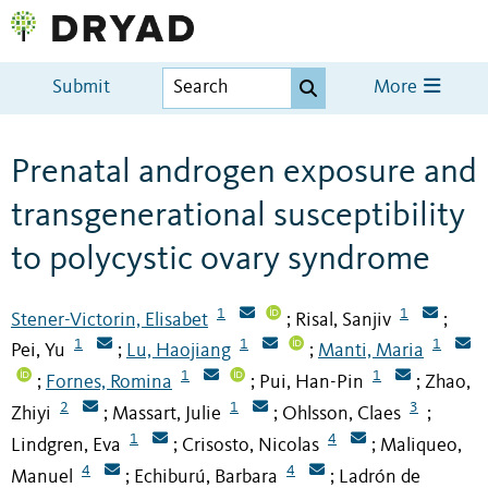
Submit
More
Prenatal androgen exposure and
transgenerational susceptibility
to polycystic ovary syndrome
1
1
Stener-Victorin, Elisabet
Risal, Sanjiv
;
;
1
1
1
Pei, Yu
Lu, Haojiang
Manti, Maria
;
;
1
1
Fornes, Romina
Pui, Han-Pin
Zhao,
;
;
;
2
1
3
Zhiyi
Massart, Julie
Ohlsson, Claes
;
;
;
1
4
Lindgren, Eva
Crisosto, Nicolas
Maliqueo,
;
;
4
4
Manuel
Echiburú, Barbara
Ladrón de
;
;