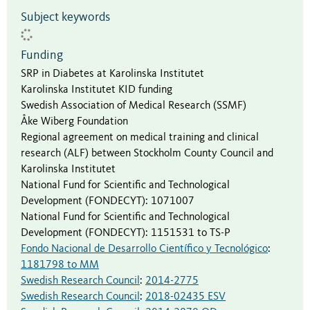
Subject keywords
Funding
SRP in Diabetes at Karolinska Institutet
Karolinska Institutet KID funding
Swedish Association of Medical Research (SSMF)
Åke Wiberg Foundation
Regional agreement on medical training and clinical
research (ALF) between Stockholm County Council and
Karolinska Institutet
National Fund for Scientific and Technological
Development (FONDECYT)
:
1071007
National Fund for Scientific and Technological
Development (FONDECYT)
:
1151531 to TS-P
Fondo Nacional de Desarrollo Científico y Tecnológico
:
1181798 to MM
Swedish Research Council
:
2014-2775
Swedish Research Council
:
2018-02435 ESV