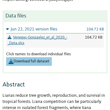
Data files
Jun 22, 2021 version files
104.72 KB
Venegas-Gonzaelez_et_al_2020_-
104.72 KB
_Data.xlsx
Click names to download individual files
Download full dataset
Abstract
Lianas reduce tree growth, reproduction, and survival in
tropical forests. Liana competition can be particularly
intense in isolated forest fragments, where liana