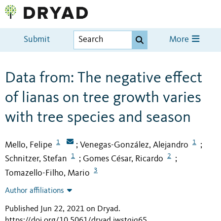
Submit
More
Data from: The negative effect
of lianas on tree growth varies
with tree species and season
1
1
Mello, Felipe
Venegas-González, Alejandro
;
;
1
2
Schnitzer, Stefan
Gomes César, Ricardo
;
;
3
Tomazello-Filho, Mario
Author affiliations
Published Jun 22, 2021 on Dryad
.
https://doi.org/10.5061/dryad.jwstqjq65