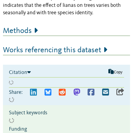
indicates that the effect of lianas on trees varies both
seasonally and with tree species identity.
Methods
Works referencing this dataset
Citation
Copy
Share:
Subject keywords
Funding