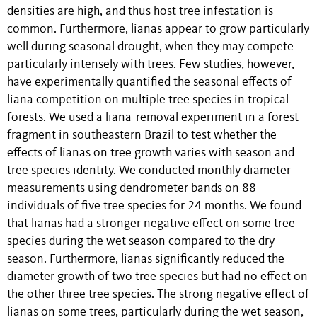
densities are high, and thus host tree infestation is
common. Furthermore, lianas appear to grow particularly
well during seasonal drought, when they may compete
particularly intensely with trees. Few studies, however,
have experimentally quantified the seasonal effects of
liana competition on multiple tree species in tropical
forests. We used a liana-removal experiment in a forest
fragment in southeastern Brazil to test whether the
effects of lianas on tree growth varies with season and
tree species identity. We conducted monthly diameter
measurements using dendrometer bands on 88
individuals of five tree species for 24 months. We found
that lianas had a stronger negative effect on some tree
species during the wet season compared to the dry
season. Furthermore, lianas significantly reduced the
diameter growth of two tree species but had no effect on
the other three tree species. The strong negative effect of
lianas on some trees, particularly during the wet season,