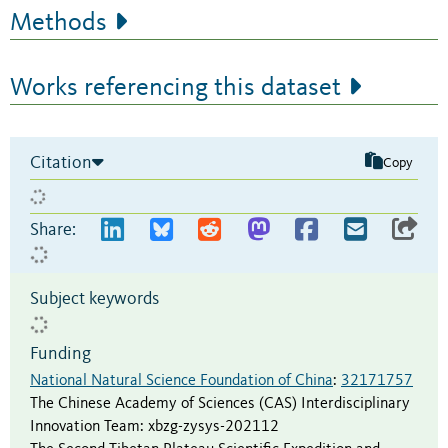
Methods
Works referencing this dataset
Citation
Copy
Share:
Subject keywords
Funding
National Natural Science Foundation of China
:
32171757
The Chinese Academy of Sciences (CAS) Interdisciplinary
Innovation Team
:
xbzg-zysys-202112