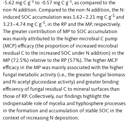
-1
-1
-5.62 mg C g
to -0.57 mg C g
, as compared to the
non-N addition. Compared to the non-N addition, the N-
-1
induced SOC accumulation was 1.62~2.21 mg C g
and
-1
3.23~4.74 mg C g
, in the RP and the MP, respectively.
The greater contribution of MP to SOC accumulation
was mainly attributed to the higher microbial C pump
(MCP) efficacy (the proportion of
increased microbial
residual C to the increased SOC under N addition) in the
MP (72.5%) relative to the RP (57%). The higher MCP
efficacy in the MP was mainly associated with the higher
fungal metabolic activity (i.e., the greater fungal biomass
and N-acetyl glucosidase activity) and greater binding
efficiency of fungal residual C to mineral surfaces than
those of RP. Collectively, our findings highlight the
indispensable role of mycelia and hyphosphere processes
in the formation and accumulation of stable SOC in the
context of increasing N deposition.