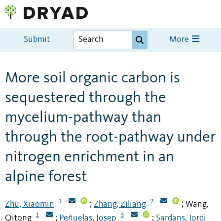
Submit
More
More soil organic carbon is
sequestered through the
mycelium-pathway than
through the root-pathway under
nitrogen enrichment in an
alpine forest
1
2
Zhu, Xiaomin
Zhang, Ziliang
Wang,
;
;
1
3
Qitong
Peñuelas, Josep
Sardans, Jordi
;
;