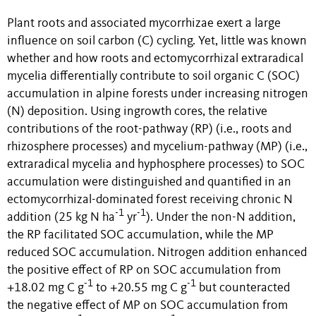
Plant roots and associated mycorrhizae exert a large
influence on soil carbon (C) cycling. Yet, little was known
whether and how roots and
ectomycorrhizal
extraradical
mycelia differentially contribute to soil organic C (SOC)
accumulation in alpine forests under increasing nitrogen
(N) deposition. Using ingrowth cores, the relative
contributions of the root-pathway (RP) (i.e., roots and
rhizosphere processes) and mycelium-pathway (MP) (i.e.,
extraradical mycelia and hyphosphere processes) to SOC
accumulation were distinguished and quantified in an
ectomycorrhizal-dominated forest receiving chronic N
-1
-1
addition (25 kg N ha
yr
). Under the non-N addition,
the RP facilitated SOC accumulation, while the MP
reduced SOC accumulation. Nitrogen addition enhanced
the positive effect of RP on SOC accumulation from
-1
-1
+18.02 mg C g
to +20.55 mg C g
but counteracted
the negative effect of MP on SOC accumulation from