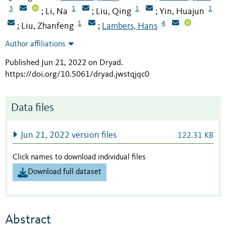
3
1
1
1
Li, Na
Liu, Qing
Yin, Huajun
;
;
;
1
4
Liu, Zhanfeng
Lambers, Hans
;
;
Author affiliations
Published Jun 21, 2022 on Dryad
.
https://doi.org/10.5061/dryad.jwstqjqc0
Data files
Jun 21, 2022 version files
122.31 KB
Click names to download individual files
Download full dataset
Abstract