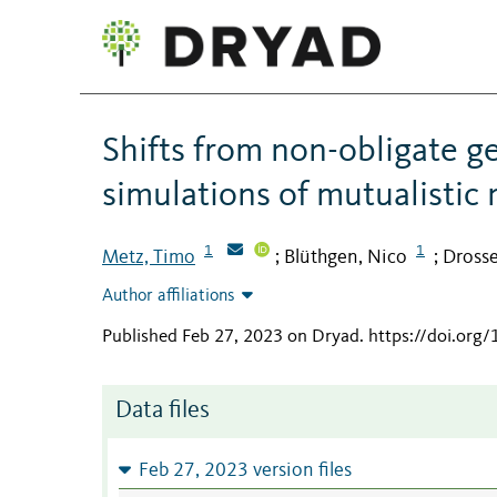
Shifts from non-obligate gen
simulations of mutualistic
1
1
Metz, Timo
Blüthgen, Nico
Drosse
;
;
Author affiliations
Published Feb 27, 2023 on Dryad
.
https://doi.org
Data files
Feb 27, 2023 version files