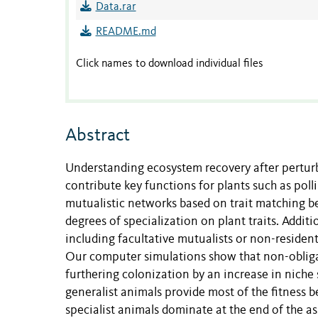
Data.rar
README.md
Click names to download individual files
Abstract
Understanding ecosystem recovery after perturb
contribute key functions for plants such as pol
mutualistic networks based on trait matching be
degrees of specialization on plant traits. Addit
including facultative mutualists or non-resident
Our computer simulations show that non-obligat
furthering colonization by an increase in nich
generalist animals provide most of the fitness be
specialist animals dominate at the end of the 