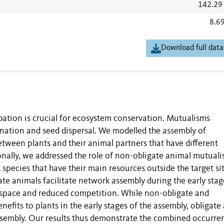
142.29
8.6
Download full data
ation is crucial for ecosystem conservation. Mutualisms
lination and seed dispersal. We modelled the assembly of
tween plants and their animal partners that have different
ionally, we addressed the role of non-obligate animal mutualis
 species that have their main resources outside the target sit
e animals facilitate network assembly during the early stag
e space and reduced competition. While non-obligate and
nefits to plants in the early stages of the assembly, obligate
assembly. Our results thus demonstrate the combined occurre