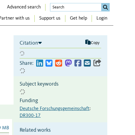
Advanced search
Partner with us
Support us
Get help
Login
Citation
Copy
Share:
Subject keywords
Funding
Deutsche Forschungsgemeinschaft
:
DR300-17
9 MB
Related works