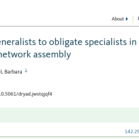
About
eralists to obligate specialists in
 network assembly
1
l, Barbara
/10.5061/dryad.jwstqjqf4
142.2