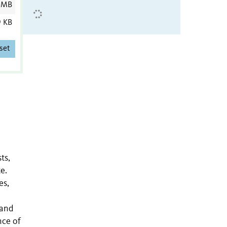
 MB
9 KB
set
ts,
e.
es,
 and
nce of