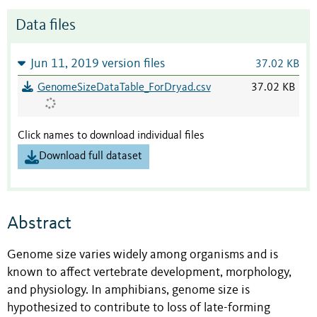
Data files
Jun 11, 2019 version files
37.02 KB
GenomeSizeDataTable_ForDryad.csv
37.02 KB
Click names to download individual files
Download full dataset
Abstract
Genome size varies widely among organisms and is
known to affect vertebrate development, morphology,
and physiology. In amphibians, genome size is
hypothesized to contribute to loss of late-forming