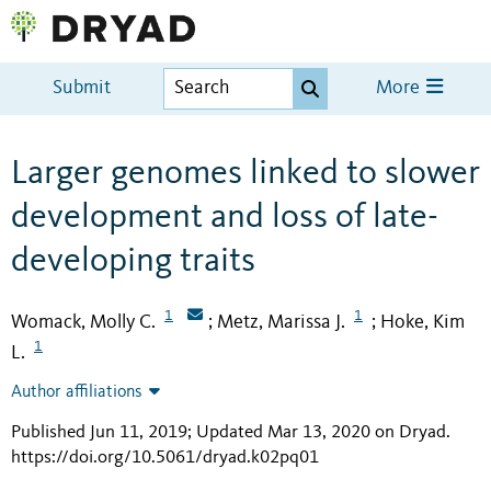
Submit
More
Larger genomes linked to slower
development and loss of late-
developing traits
1
1
Womack, Molly C.
Metz, Marissa J.
Hoke, Kim
;
;
1
L.
Author affiliations
Published Jun 11, 2019; Updated Mar 13, 2020 on Dryad
.
https://doi.org/10.5061/dryad.k02pq01