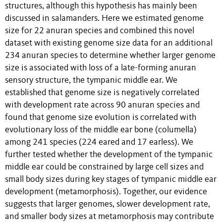
structures, although this hypothesis has mainly been
discussed in salamanders. Here we estimated genome
size for 22 anuran species and combined this novel
dataset with existing genome size data for an additional
234 anuran species to determine whether larger genome
size is associated with loss of a late-forming anuran
sensory structure, the tympanic middle ear. We
established that genome size is negatively correlated
with development rate across 90 anuran species and
found that genome size evolution is correlated with
evolutionary loss of the middle ear bone (columella)
among 241 species (224 eared and 17 earless). We
further tested whether the development of the tympanic
middle ear could be constrained by large cell sizes and
small body sizes during key stages of tympanic middle ear
development (metamorphosis). Together, our evidence
suggests that larger genomes, slower development rate,
and smaller body sizes at metamorphosis may contribute