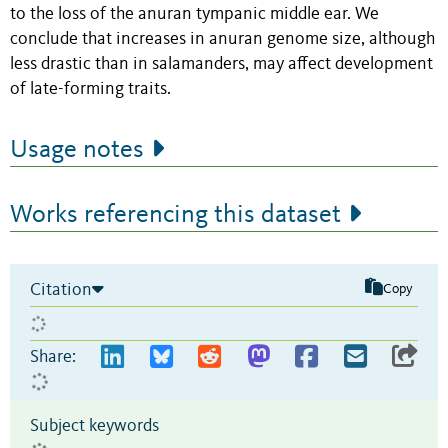
to the loss of the anuran tympanic middle ear. We
conclude that increases in anuran genome size, although
less drastic than in salamanders, may affect development
of late-forming traits.
Usage notes
Works referencing this dataset
Citation
Copy
Share:
Subject keywords