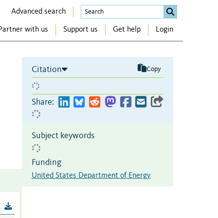
Advanced search
Partner with us
Support us
Get help
Login
Citation
Copy
Share:
Subject keywords
Funding
United States Department of Energy
B