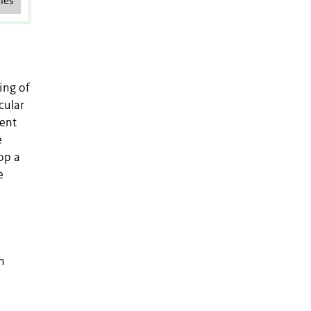
les
ing of
cular
sent
e
op a
e
n