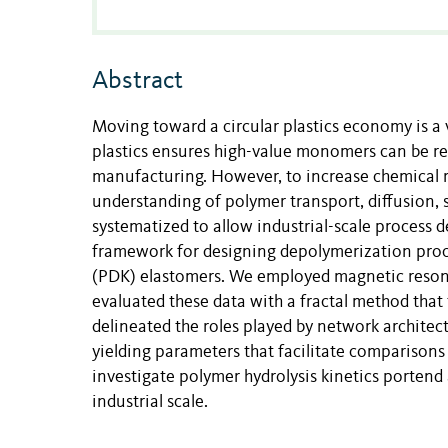
Abstract
Moving toward a circular plastics economy is a 
plastics ensures high-value monomers can be re
manufacturing. However, to increase chemical re
understanding of polymer transport, diffusion,
systematized to allow industrial-scale process 
framework for designing depolymerization proc
(PDK) elastomers. We employed magnetic resonan
evaluated these data with a fractal method that
delineated the roles played by network archit
yielding parameters that facilitate comparison
investigate polymer hydrolysis kinetics portend
industrial scale.