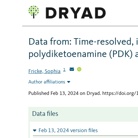
Data from: Time-resolved, 
polydiketoenamine (PDK) a
1
Fricke, Sophia
Author affiliations
Published Feb 13, 2024 on Dryad
.
https://doi.org
Data files
Feb 13, 2024 version files