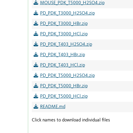
MOUSE_PDK_T5000_H2SO4.zip
PD_PDK_T3000_H2SO4.zip
PD_PDK_T3000_HBr.zip
PD_PDK_T3000_HCl.zip
PD_PDK_T403_H2SO4.zip
PD_PDK_T403_HBr.zip
PD_PDK_T403_HCl.zip
PD_PDK_T5000_H2SO4.zip
PD_PDK_T5000_HBr.zip
PD_PDK_T5000_HCl.zip
README.md
Click names to download individual files