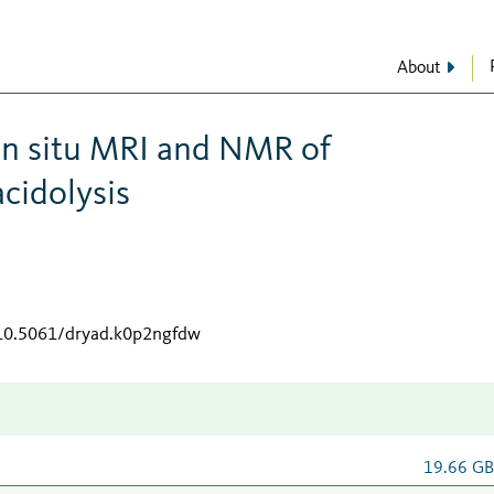
About
in situ MRI and NMR of
cidolysis
/10.5061/dryad.k0p2ngfdw
19.66 G