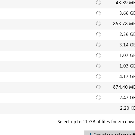
43.89 M
3.66 G
853.78 M
2.36 G
3.14 G
1.07 G
1.03 G
4.17 G
874.40 M
2.47 G
2.20 K
Select up to 11 GB of files for zip dow