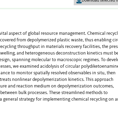
Download selected fi
vital aspect of global resource management. Chemical recycl
covered from depolymerized plastic waste, thus enabling cir
cycling throughput in materials recovery facilities, the pre
 swelling, and heterogeneous deconstruction kinetics must b
design, spanning molecular to macroscopic regimes. To devel
esses, we examined acidolysis of circular polydiketoenamin
ce to monitor spatially resolved observables in situ, then
 treats nonlinear depolymerization kinetics. This approach
ecture and reaction medium on depolymerization outcomes,
s between bulk processes. These streamlined methods to
 a general strategy for implementing chemical recycling on a