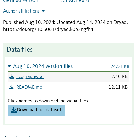
Geraldo Wilson
Silva, Pedro
;
Author affiliations
Published Aug 10, 2024; Updated Aug 14, 2024 on Dryad
.
https://doi.org/10.5061/dryad.k0p2ngfh4
Data files
Aug 10, 2024 version files
24.51 KB
Ecography.rar
12.40 KB
README.md
12.11 KB
Click names to download individual files
Download full dataset