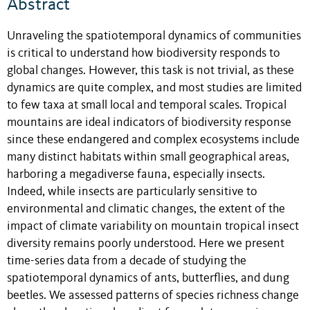
Abstract
Unraveling the spatiotemporal dynamics of communities
is critical to understand how biodiversity responds to
global changes. However, this task is not trivial, as these
dynamics are quite complex, and most studies are limited
to few taxa at small local and temporal scales. Tropical
mountains are ideal indicators of biodiversity response
since these endangered and complex ecosystems include
many distinct habitats within small geographical areas,
harboring a megadiverse fauna, especially insects.
Indeed, while insects are particularly sensitive to
environmental and climatic changes, the extent of the
impact of climate variability on mountain tropical insect
diversity remains poorly understood. Here we present
time-series data from a decade of studying the
spatiotemporal dynamics of ants, butterflies, and dung
beetles. We assessed patterns of species richness change