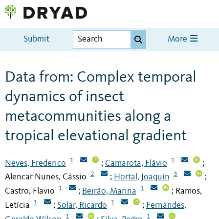
Submit
More
Data from: Complex temporal
dynamics of insect
metacommunities along a
tropical elevational gradient
1
1
Neves, Frederico
Camarota, Flávio
;
;
2
3
Alencar Nunes, Cássio
Hortal, Joaquin
;
;
1
1
Castro, Flavio
Beirão, Marina
Ramos,
;
;
1
1
Letícia
Solar, Ricardo
Fernandes,
;
;
1
1