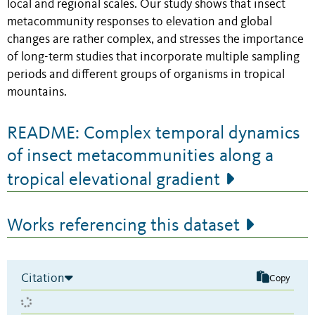
local and regional scales. Our study shows that insect
metacommunity responses to elevation and global
changes are rather complex, and stresses the importance
of long-term studies that incorporate multiple sampling
periods and different groups of organisms in tropical
mountains.
README: Complex temporal dynamics
of insect metacommunities along a
tropical elevational gradient
Works referencing this dataset
Citation
Copy