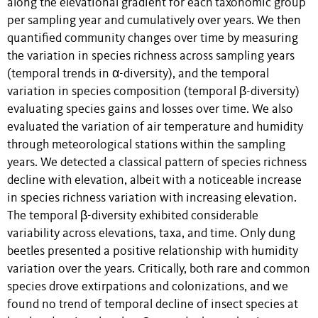
along the elevational gradient for each taxonomic group
per sampling year and cumulatively over years. We then
quantified community changes over time by measuring
the variation in species richness across sampling years
(temporal trends in α-diversity), and the temporal
variation in species composition (temporal β-diversity)
evaluating species gains and losses over time. We also
evaluated the variation of air temperature and humidity
through meteorological stations within the sampling
years. We detected a classical pattern of species richness
decline with elevation, albeit with a noticeable increase
in species richness variation with increasing elevation.
The temporal β-diversity exhibited considerable
variability across elevations, taxa, and time. Only dung
beetles presented a positive relationship with humidity
variation over the years. Critically, both rare and common
species drove extirpations and colonizations, and we
found no trend of temporal decline of insect species at