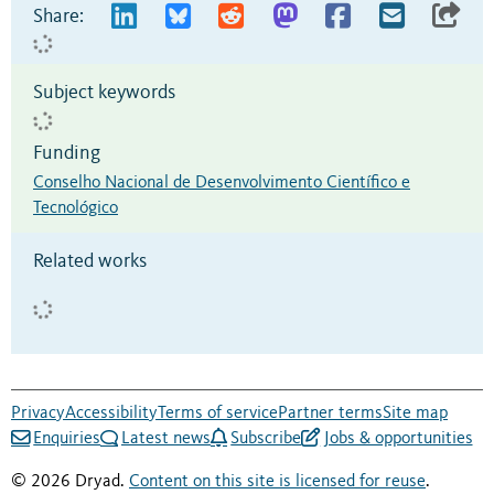
Share:
Subject keywords
Funding
Conselho Nacional de Desenvolvimento Científico e
Tecnológico
Related works
Privacy
Accessibility
Terms of service
Partner terms
Site map
Enquiries
Latest news
Subscribe
Jobs & opportunities
© 2026 Dryad.
Content on this site is licensed for reuse
.