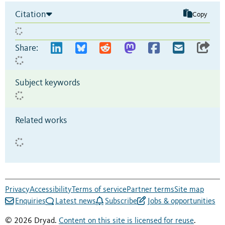
Citation
Copy
Share:
Subject keywords
Related works
Privacy
Accessibility
Terms of service
Partner terms
Site map
Enquiries
Latest news
Subscribe
Jobs & opportunities
© 2026 Dryad.
Content on this site is licensed for reuse
.