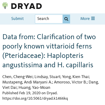
Submit
More
Data from: Clarification of two
poorly known vittarioid ferns
(Pteridaceae): Haplopteris
angustissima and H. capillaris
Chen, Cheng-Wei
Lindsay, Stuart
Yong, Kien Thai
;
;
;
Mustapeng, Andi Maryani A.
Amoroso, Victor B.
Dang,
;
;
Viet Dai
Huang, Yao-Moan
;
Published Feb 19, 2020 on Dryad
.
https://doi.org/10.5061/dryad.k1466kq