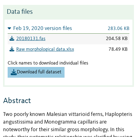
Data files
Feb 19, 2020 version files
283.06 KB
20180131.fas
204.58 KB
Raw morphological data.xlsx
78.49 KB
Click names to download individual files
Download full dataset
Abstract
Two poorly known Malesian vittarioid ferns, Haplopteris
angustissima and Monogramma capillaris are
noteworthy for their similar gross morphology. In this