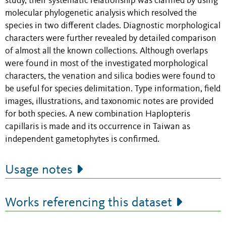
study, their systematic relationship was clarified by using
molecular phylogenetic analysis which resolved the
species in two different clades. Diagnostic morphological
characters were further revealed by detailed comparison
of almost all the known collections. Although overlaps
were found in most of the investigated morphological
characters, the venation and silica bodies were found to
be useful for species delimitation. Type information, field
images, illustrations, and taxonomic notes are provided
for both species. A new combination Haplopteris
capillaris is made and its occurrence in Taiwan as
independent gametophytes is confirmed.
Usage notes
Works referencing this dataset