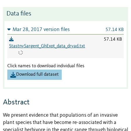
Data files
Mar 28, 2017 version files
57.14 KB
57.14 KB
StastnySargent_GhExpt_data_dryad.txt
Click names to download individual files
Download full dataset
Abstract
We present evidence that populations of an invasive
plant species that have become re-associated with a
specialist herbivore in the exotic range through biological