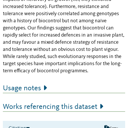
increased tolerance). Furthermore, resistance and
tolerance were positively correlated among genotypes
with a history of biocontrol but not among naïve
genotypes. Our findings suggest that biocontrol can
rapidly select for increased defences in an invasive plant,
and may favour a mixed defence strategy of resistance
and tolerance without an obvious cost to plant vigour.
While rarely studied, such evolutionary responses in the
target species have important implications for the long-
term efficacy of biocontrol programmes.
Usage notes
Works referencing this dataset