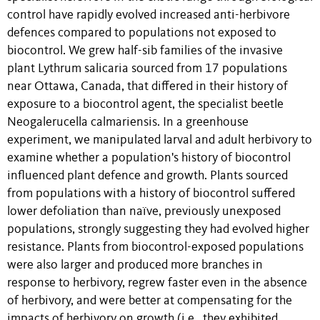
control have rapidly evolved increased anti-herbivore
defences compared to populations not exposed to
biocontrol. We grew half-sib families of the invasive
plant Lythrum salicaria sourced from 17 populations
near Ottawa, Canada, that differed in their history of
exposure to a biocontrol agent, the specialist beetle
Neogalerucella calmariensis. In a greenhouse
experiment, we manipulated larval and adult herbivory to
examine whether a population's history of biocontrol
influenced plant defence and growth. Plants sourced
from populations with a history of biocontrol suffered
lower defoliation than naïve, previously unexposed
populations, strongly suggesting they had evolved higher
resistance. Plants from biocontrol-exposed populations
were also larger and produced more branches in
response to herbivory, regrew faster even in the absence
of herbivory, and were better at compensating for the
impacts of herbivory on growth (i.e., they exhibited