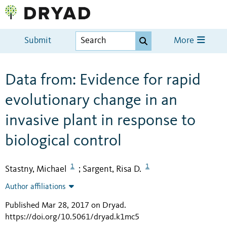
Submit
More
Data from: Evidence for rapid
evolutionary change in an
invasive plant in response to
biological control
1
1
Stastny, Michael
Sargent, Risa D.
;
Author affiliations
Published Mar 28, 2017 on Dryad
.
https://doi.org/10.5061/dryad.k1mc5