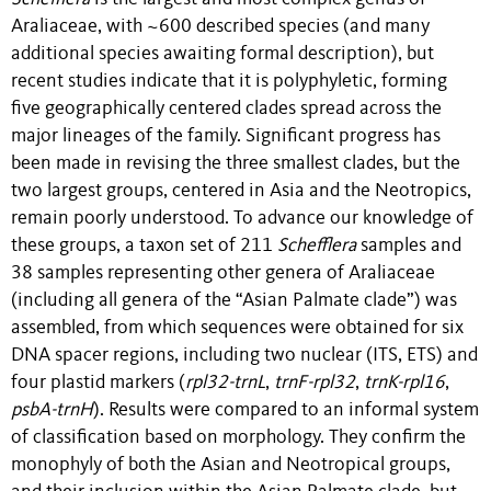
Araliaceae, with ~600 described species (and many
additional species awaiting formal description), but
recent studies indicate that it is polyphyletic, forming
five geographically centered clades spread across the
major lineages of the family. Significant progress has
been made in revising the three smallest clades, but the
two largest groups, centered in Asia and the Neotropics,
remain poorly understood. To advance our knowledge of
these groups, a taxon set of 211
Schefflera
samples and
38 samples representing other genera of Araliaceae
(including all genera of the “Asian Palmate clade”) was
assembled, from which sequences were obtained for six
DNA spacer regions, including two nuclear (ITS, ETS) and
four plastid markers (
rpl32-trnL
,
trnF-rpl32
,
trnK-rpl16
,
psbA-trnH
). Results were compared to an informal system
of classification based on morphology. They confirm the
monophyly of both the Asian and Neotropical groups,