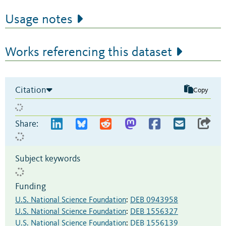
Usage notes
Works referencing this dataset
Citation
Copy
Share:
Subject keywords
Funding
U.S. National Science Foundation
:
DEB 0943958
U.S. National Science Foundation
:
DEB 1556327
U.S. National Science Foundation
:
DEB 1556139