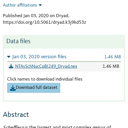
Author affiliations
Published Jan 03, 2020 on Dryad
.
https://doi.org/10.5061/dryad.k3j9kd53z
Data files
Jan 03, 2020 version files
1.46 MB
NTAsSchNucCpBI249_Dryad.nex
1.46 MB
Click names to download individual files
Download full dataset
Abstract
Schefflera
is the largest and most complex genus of