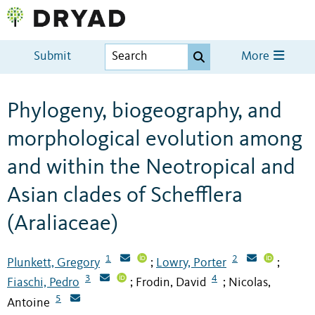
Submit
More
Phylogeny, biogeography, and
morphological evolution among
and within the Neotropical and
Asian clades of Schefflera
(Araliaceae)
1
2
Plunkett, Gregory
Lowry, Porter
;
;
3
4
Fiaschi, Pedro
Frodin, David
Nicolas,
;
;
5
Antoine