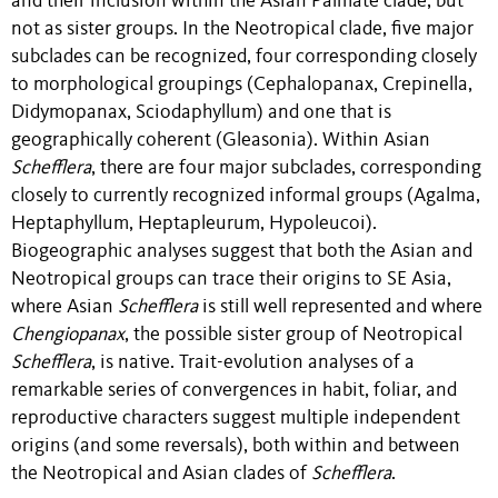
and their inclusion within the Asian Palmate clade, but
not as sister groups. In the Neotropical clade, five major
subclades can be recognized, four corresponding closely
to morphological groupings (Cephalopanax, Crepinella,
Didymopanax, Sciodaphyllum) and one that is
geographically coherent (Gleasonia). Within Asian
Schefflera
, there are four major subclades, corresponding
closely to currently recognized informal groups (Agalma,
Heptaphyllum, Heptapleurum, Hypoleucoi).
Biogeographic analyses suggest that both the Asian and
Neotropical groups can trace their origins to SE Asia,
where Asian
Schefflera
is still well represented and where
Chengiopanax
, the possible sister group of Neotropical
Schefflera
, is native. Trait-evolution analyses of a
remarkable series of convergences in habit, foliar, and
reproductive characters suggest multiple independent
origins (and some reversals), both within and between
the Neotropical and Asian clades of
Schefflera
.