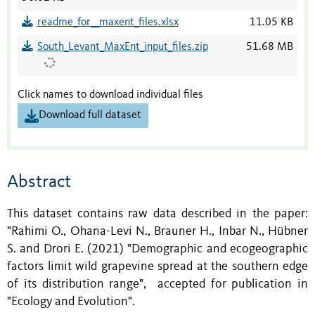
readme_for__maxent_files.xlsx
11.05 KB
South_Levant_MaxEnt_input_files.zip
51.68 MB
Click names to download individual files
Download full dataset
Abstract
This dataset contains raw data described in the paper:
"Rahimi O., Ohana-Levi N., Brauner H., Inbar N., Hübner
S. and Drori E. (2021) "Demographic and ecogeographic
factors limit wild grapevine spread at the southern edge
of its distribution range", accepted for publication in
"Ecology and Evolution".