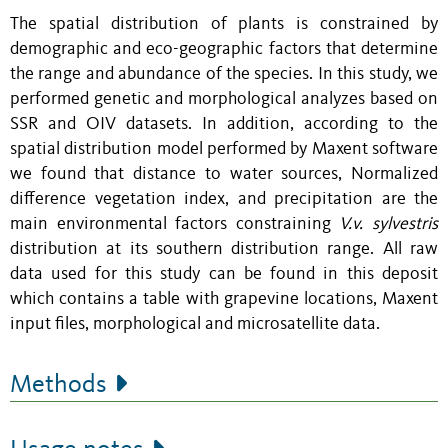
The spatial distribution of plants is constrained by
demographic and eco-geographic factors that determine
the range and abundance of the species. In this study, we
performed genetic and morphological analyzes based on
SSR and OIV datasets. In addition, according to the
spatial distribution model performed by Maxent software
we found that distance to water sources, Normalized
difference vegetation index, and precipitation are the
main environmental factors constraining
V.v. sylvestris
distribution at its southern distribution range. All raw
data used for this study can be found in this deposit
which contains a table with grapevine locations, Maxent
input files, morphological and microsatellite data.
Methods