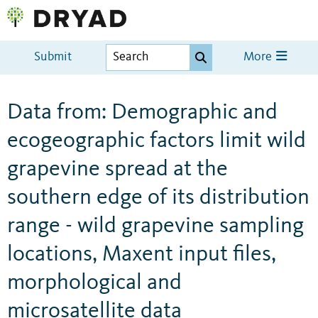
Submit
More
Data from: Demographic and
ecogeographic factors limit wild
grapevine spread at the
southern edge of its distribution
range - wild grapevine sampling
locations, Maxent input files,
morphological and
microsatellite data