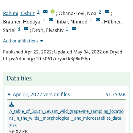
1
2
Rahimi, Oshrit
Ohana-Levi, Noa
;
;
3
1
Brauner, Hodaya
Inbar, Nimrod
Hübner,
;
;
4
1
Sariel
Drori, Elyashiv
;
Author affiliations
Published Apr 22, 2022; Updated May 04, 2022 on Dryad
.
https://doi.org/10.5061/dryad.k3j9kd56p
Data files
Apr 22, 2022 version files
51.75 MB
A_table_of_South_Levant_wild_grapevine_sampling_locatio
ns_in_the_wilds__morphological__and_microsatellite_data.
xlsx
56.02 KB