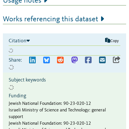
Usage notes
Works referencing this dataset
Citation
Copy
Share:
Subject keywords
Funding
Jewish National Foundation
:
90-23-020-12
Israeli Ministry of Science and Technology
:
general
support
Jewish National Foundation
:
90-23-020-12