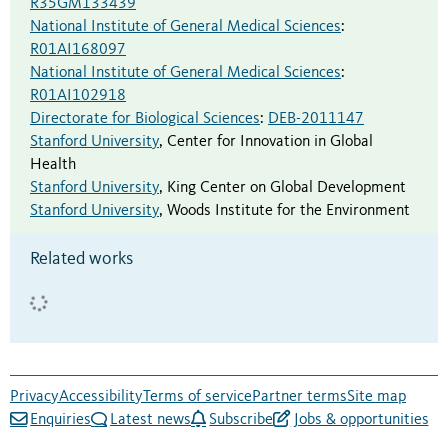
R35GM133439
National Institute of General Medical Sciences
:
R01AI168097
National Institute of General Medical Sciences
:
R01AI102918
Directorate for Biological Sciences
:
DEB-2011147
Stanford University
,
Center for Innovation in Global
Health
Stanford University
,
King Center on Global Development
Stanford University
,
Woods Institute for the Environment
Related works
Privacy
Accessibility
Terms of service
Partner terms
Site map
Enquiries
Latest news
Subscribe
Jobs & opportunities