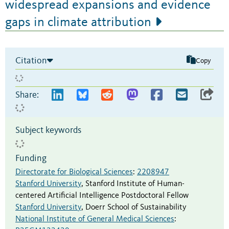
widespread expansions and evidence
gaps in climate attribution
Citation
Copy
Share:
Subject keywords
Funding
Directorate for Biological Sciences
:
2208947
Stanford University
,
Stanford Institute of Human-
centered Artificial Intelligence Postdoctoral Fellow
Stanford University
,
Doerr School of Sustainability
National Institute of General Medical Sciences
: