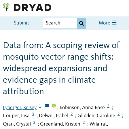
Submit
More
Data from: A scoping review of
mosquito vector range shifts:
widespread expansions and
evidence gaps in climate
attribution
1
2
Lyberger, Kelsey
Robinson, Anna Rose
;
;
3
2
2
Couper, Lisa
Delwel, Isabel
Glidden, Caroline
;
;
;
2
2
Qian, Crystal
Greenland, Kristen
Wilairat,
;
;