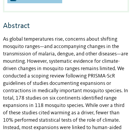
Abstract
As global temperatures rise, concerns about shifting
mosquito ranges—and accompanying changes in the
transmission of malaria, dengue, and other diseases—are
mounting. However, systematic evidence for climate-
driven changes in mosquito ranges remains limited. We
conducted a scoping review following PRISMA-ScR
guidelines of studies documenting expansions or
contractions in medically important mosquito species. In
total, 178 studies on six continents identified range
expansions in 118 mosquito species. While over a third
of these studies cited warming as a driver, fewer than
10% performed statistical tests of the role of climate.
Instead, most expansions were linked to human-aided