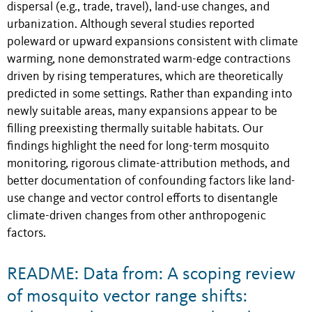
dispersal (e.g., trade, travel), land-use changes, and
urbanization. Although several studies reported
poleward or upward expansions consistent with climate
warming, none demonstrated warm-edge contractions
driven by rising temperatures, which are theoretically
predicted in some settings. Rather than expanding into
newly suitable areas, many expansions appear to be
filling preexisting thermally suitable habitats. Our
findings highlight the need for long-term mosquito
monitoring, rigorous climate-attribution methods, and
better documentation of confounding factors like land-
use change and vector control efforts to disentangle
climate-driven changes from other anthropogenic
factors.
README: Data from: A scoping review
of mosquito vector range shifts: