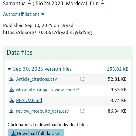
2
2
Samantha
Bio2N 2023
Mordecai, Erin
;
;
Author affiliations
Published Sep 30, 2025 on Dryad
.
https://doi.org/10.5061/dryad.k3j9kd5ng
Data files
Sep 30, 2025 version files
153.02 KB
Article_citations.csv
52.81 KB
Mosquito_range_review_code.R
9.53 KB
README.md
3.74 KB
review_mosquito_data.csv
86.94 KB
Click names to download individual files
Download full dataset