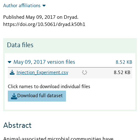
Author affiliations
Published May 09, 2017 on Dryad
.
https://doi.org/10.5061/dryad.k50h1
Data files
May 09, 2017 version files
8.52 KB
Injection_Experiment.csv
8.52 KB
Click names to download individual files
Download full dataset
Abstract
Animal-associated microbial communities have