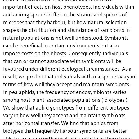
important effects on host phenotypes. Individuals within
and among species differ in the strains and species of
microbes that they harbour, but how natural selection
shapes the distribution and abundance of symbionts in
natural populations is not well understood. Symbionts
can be beneficial in certain environments but also
impose costs on their hosts. Consequently, individuals
that can or cannot associate with symbionts will be
favoured under different ecological circumstances. As a
result, we predict that individuals within a species vary in
terms of how well they accept and maintain symbionts.
In pea aphids, the frequency of endosymbionts varies
among host-plant-associated populations (‘biotypes’).
We show that aphid genotypes from different biotypes
vary in how well they accept and maintain symbionts
after horizontal transfer. We find that aphids from
biotypes that frequently harbour symbionts are better