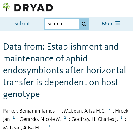
Submit
More
Data from: Establishment and
maintenance of aphid
endosymbionts after horizontal
transfer is dependent on host
genotype
1
2
Parker, Benjamin James
McLean, Ailsa H.C.
Hrcek,
;
;
1
2
1
Jan
Gerardo, Nicole M.
Godfray, H. Charles J.
;
;
;
1
McLean, Ailsa H. C.