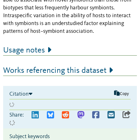
able to associate with novel symbionts than those from
biotypes that less frequently harbour symbionts.
Intraspecific variation in the ability of hosts to interact
with symbionts is an understudied factor explaining
patterns of host–symbiont association.
Usage notes
Works referencing this dataset
Citation
Copy
Share:
Subject keywords