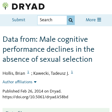
Submit
More
Data from: Male cognitive
performance declines in the
absence of sexual selection
1
1
Hollis, Brian
Kawecki, Tadeusz J.
;
Author affiliations
Published Feb 26, 2014 on Dryad
.
https://doi.org/10.5061/dryad.k58bd