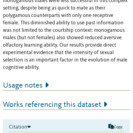
monogamous males were less successful in this complex
setting, despite being as quick to mate as their
polygamous counterparts with only one receptive
female. This diminished ability to use past information
was not limited to the courtship context: monogamous
males (but not females) also showed reduced aversive
olfactory learning ability. Our results provide direct
experimental evidence that the intensity of sexual
selection is an important factor in the evolution of male
cognitive ability.
Usage notes
Works referencing this dataset
Citation
Copy