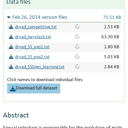
Data files
Feb 26, 2014 version files
75.51 KB
dryad_competitive.txt
2.53 KB
dryad_haystack.txt
63.30 KB
dryad_SS_exp1.txt
1.80 KB
dryad_SS_exp2.txt
5.03 KB
dryad_SSlines_learning.txt
2.84 KB
Click names to download individual files
Download full dataset
Abstract