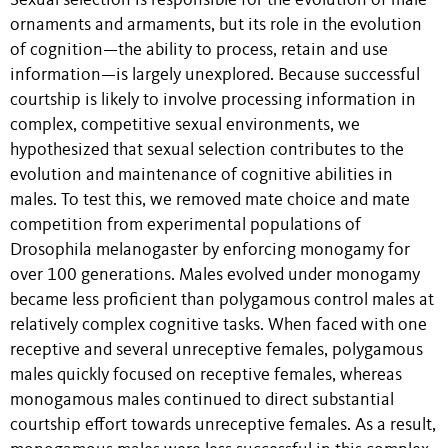
Sexual selection is responsible for the evolution of male
ornaments and armaments, but its role in the evolution
of cognition—the ability to process, retain and use
information—is largely unexplored. Because successful
courtship is likely to involve processing information in
complex, competitive sexual environments, we
hypothesized that sexual selection contributes to the
evolution and maintenance of cognitive abilities in
males. To test this, we removed mate choice and mate
competition from experimental populations of
Drosophila melanogaster by enforcing monogamy for
over 100 generations. Males evolved under monogamy
became less proficient than polygamous control males at
relatively complex cognitive tasks. When faced with one
receptive and several unreceptive females, polygamous
males quickly focused on receptive females, whereas
monogamous males continued to direct substantial
courtship effort towards unreceptive females. As a result,