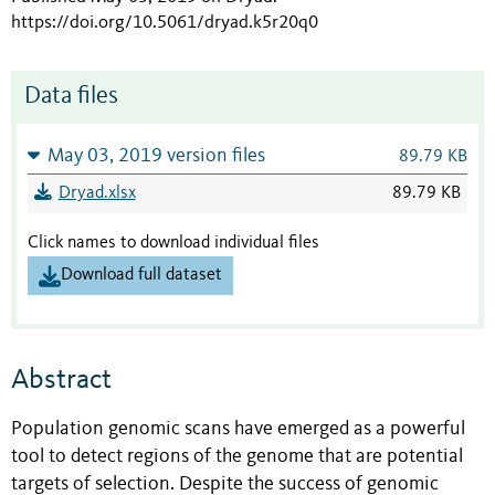
https://doi.org/10.5061/dryad.k5r20q0
Data files
May 03, 2019 version files
89.79 KB
Dryad.xlsx
89.79 KB
Click names to download individual files
Download full dataset
Abstract
Population genomic scans have emerged as a powerful
tool to detect regions of the genome that are potential
targets of selection. Despite the success of genomic