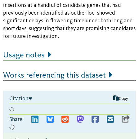
insertions at a handful of candidate genes that had
previously been identified as outlier loci showed
significant delays in flowering time under both long and
short days, suggesting that they are promising candidates
for future investigation.
Usage notes
Works referencing this dataset
Citation
Copy
Share: