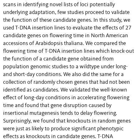
scans in identifying novel lists of loci potentially
underlying adaptation, few studies proceed to validate
the function of these candidate genes. In this study, we
used T-DNA insertion lines to evaluate the effects of 27
candidate genes on flowering time in North American
accessions of Arabidopsis thaliana. We compared the
flowering time of T-DNA insertion lines which knock-out
the function of a candidate gene obtained from
population genomic studies to a wildtype under long-
and short-day conditions. We also did the same for a
collection of randomly chosen genes that had not been
identified as candidates. We validated the well-known
effect of long-day conditions in accelerating flowering
time and found that gene disruption caused by
insertional mutagenesis tends to delay flowering.
Surprisingly, we found that knockouts in random genes
were just as likely to produce significant phenotypic
effects as knockouts in candidate genes. T-DNA