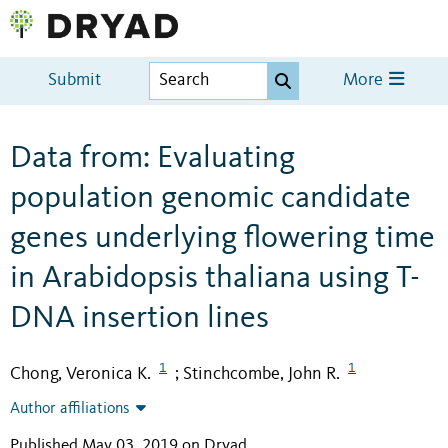
Submit
More
Data from: Evaluating
population genomic candidate
genes underlying flowering time
in Arabidopsis thaliana using T-
DNA insertion lines
1
1
Chong, Veronica K.
Stinchcombe, John R.
;
Author affiliations
Published May 03, 2019 on Dryad
.