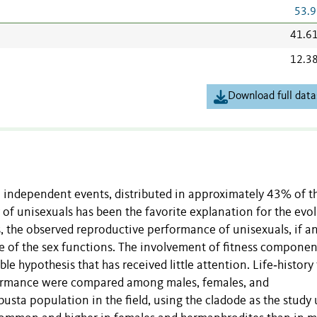
53.9
41.6
12.3
Download full data
 independent events, distributed in approximately 43% of t
 of unisexuals has been the favorite explanation for the evo
s, the observed reproductive performance of unisexuals, if an
e of the sex functions. The involvement of fitness componen
le hypothesis that has received little attention. Life‐history 
rformance were compared among males, females, and
sta population in the field, using the cladode as the study 