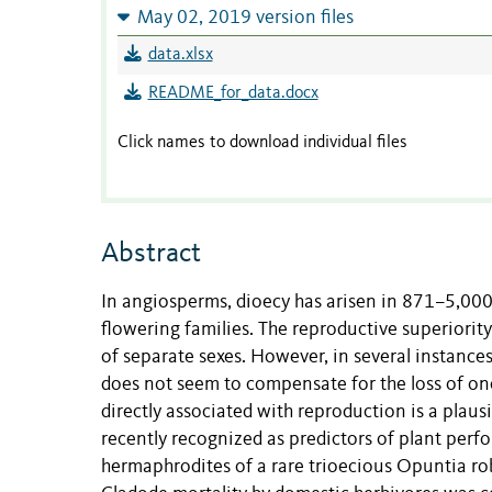
May 02, 2019 version files
data.xlsx
README_for_data.docx
Click names to download individual files
Abstract
In angiosperms, dioecy has arisen in 871–5,000
flowering families. The reproductive superiority
of separate sexes. However, in several instance
does not seem to compensate for the loss of on
directly associated with reproduction is a plausib
recently recognized as predictors of plant pe
hermaphrodites of a rare trioecious Opuntia robu