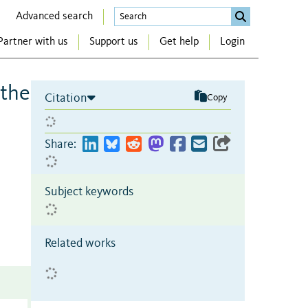
Advanced search
Partner with us
Support us
Get help
Login
 the
Citation
Copy
Share:
Subject keywords
Related works