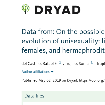
Data from: On the possible 
evolution of unisexuality: 
females, and hermaphrodit
1
1
del Castillo, Rafael F.
Trujillo, Sonia
Truji
;
;
Author affiliations
Published May 02, 2019 on Dryad
.
https://doi.or
Data files