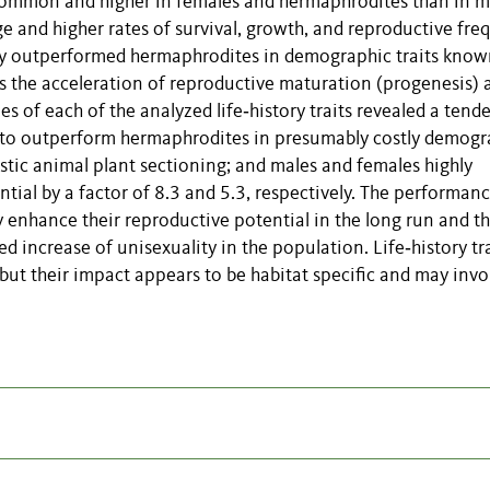
common and higher in females and hermaphrodites than in m
ge and higher rates of survival, growth, and reproductive fr
ly outperformed hermaphrodites in demographic traits know
 the acceleration of reproductive maturation (progenesis) 
s of each of the analyzed life‐history traits revealed a tend
) to outperform hermaphrodites in presumably costly demogr
stic animal plant sectioning; and males and females highly
tial by a factor of 8.3 and 5.3, respectively. The performanc
ay enhance their reproductive potential in the long run and th
d increase of unisexuality in the population. Life‐history tr
, but their impact appears to be habitat specific and may invo