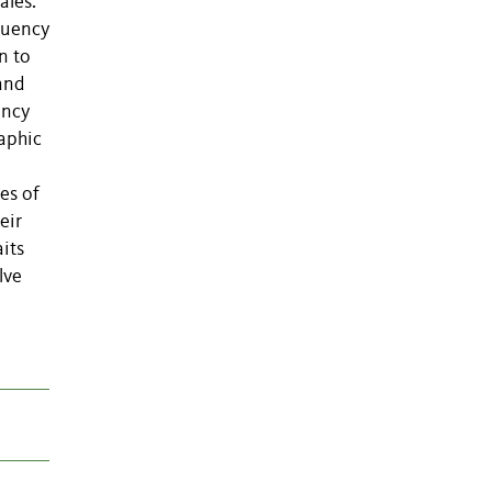
ales.
equency
n to
and
ency
aphic
es of
eir
aits
lve