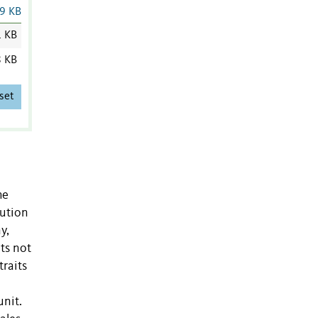
9 KB
1 KB
8 KB
set
he
lution
y,
ts not
traits
unit.