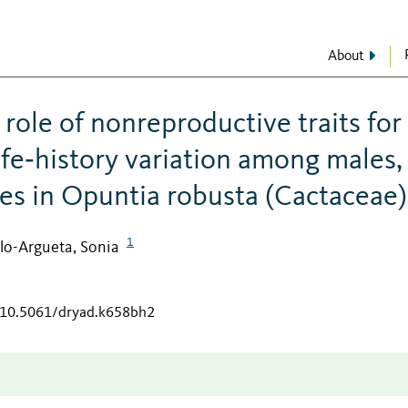
About
role of nonreproductive traits for
life‐history variation among males,
es in Opuntia robusta (Cactaceae)
1
llo-Argueta, Sonia
g/10.5061/dryad.k658bh2