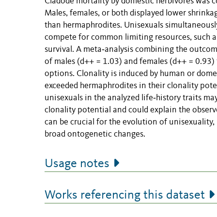
Cladode mortality by domestic herbivores was 
Males, females, or both displayed lower shrinka
than hermaphrodites. Unisexuals simultaneous
compete for common limiting resources, such as
survival. A meta‐analysis combining the outcome
of males (d++ = 1.03) and females (d++ = 0.93
options. Clonality is induced by human or dome
exceeded hermaphrodites in their clonality poten
unisexuals in the analyzed life‐history traits m
clonality potential and could explain the observe
can be crucial for the evolution of unisexuality
broad ontogenetic changes.
Usage notes
Works referencing this dataset