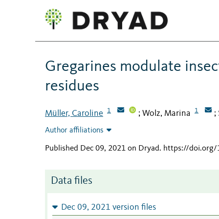
Gregarines modulate insect
residues
1
1
Müller, Caroline
Wolz, Marina
;
;
Author affiliations
Published Dec 09, 2021 on Dryad
.
https://doi.or
Data files
Dec 09, 2021 version files