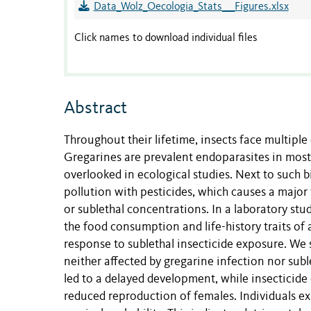
Data_Wolz_Oecologia_Stats___Figures.xlsx
Click names to download individual files
Abstract
Throughout their lifetime, insects face multipl
Gregarines are prevalent endoparasites in most i
overlooked in ecological studies. Next to such 
pollution with pesticides, which causes a major 
or sublethal concentrations. In a laboratory st
the food consumption and life-history traits of 
response to sublethal insecticide exposure. We
neither affected by gregarine infection nor subl
led to a delayed development, while insecticide
reduced reproduction of females. Individuals ex