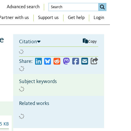
Advanced search
Partner with us
Support us
Get help
Login
de
Citation
Copy
Share:
Subject keywords
Related works
5 KB