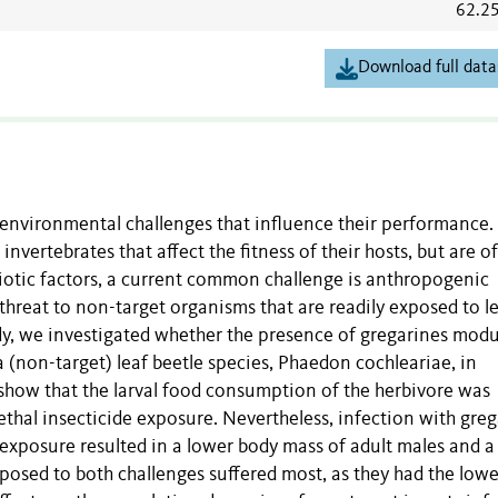
62.2
Download full data
e environmental challenges that influence their performance.
nvertebrates that affect the fitness of their hosts, but are o
biotic factors, a current common challenge is anthropogenic
threat to non-target organisms that are readily exposed to le
udy, we investigated whether the presence of gregarines modu
a (non-target) leaf beetle species, Phaedon cochleariae, in
 show that the larval food consumption of the herbivore was
ethal insecticide exposure. Nevertheless, infection with gre
 exposure resulted in a lower body mass of adult males and a
posed to both challenges suffered most, as they had the lowe