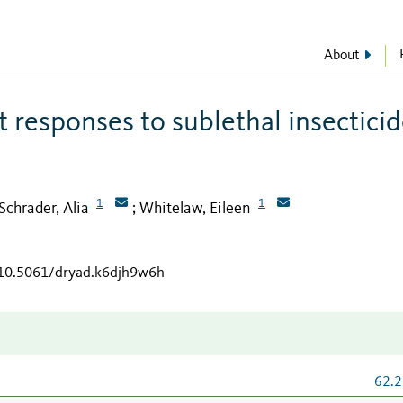
About
 responses to sublethal insectici
1
1
Schrader, Alia
Whitelaw, Eileen
;
g/10.5061/dryad.k6djh9w6h
62.2