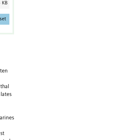
5 KB
set
ften
thal
lates
garines
st