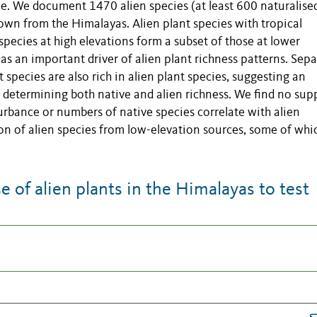
rce. We document 1470 alien species (at least 600 naturalised
wn from the Himalayas. Alien plant species with tropical
 species at high elevations form a subset of those at lower
as an important driver of alien plant richness patterns. Sepa
t species are also rich in alien plant species, suggesting an
in determining both native and alien richness. We find no sup
urbance or numbers of native species correlate with alien
on of alien species from low-elevation sources, some of whi
of alien plants in the Himalayas to test