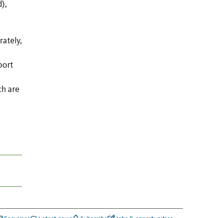
),
rately,
port
ch are