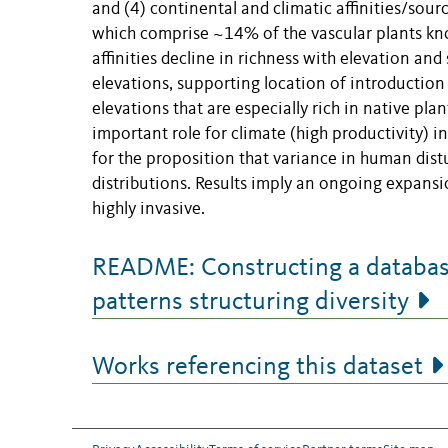
and (4) continental and climatic affinities/sou
which comprise ~14% of the vascular plants kno
affinities decline in richness with elevation and
elevations, supporting location of introduction 
elevations that are especially rich in native plan
important role for climate (high productivity) 
for the proposition that variance in human dist
distributions. Results imply an ongoing expansi
highly invasive.
README: Constructing a database 
patterns structuring diversity
Works referencing this dataset