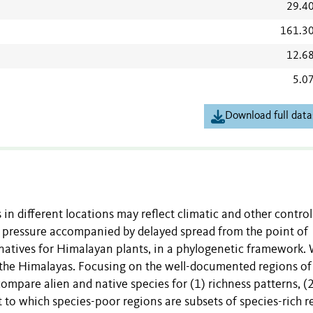
29.4
161.3
12.6
5.0
Download full data
 in different locations may reflect climatic and other control
le pressure accompanied by delayed spread from the point of
rnatives for Himalayan plants, in a phylogenetic framework.
or the Himalayas. Focusing on the well-documented regions of
pare alien and native species for (1) richness patterns, (2
t to which species-poor regions are subsets of species-rich r