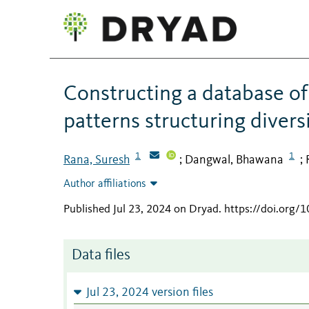
Constructing a database of 
patterns structuring divers
1
1
Rana, Suresh
Dangwal, Bhawana
;
;
Author affiliations
Published Jul 23, 2024 on Dryad
.
https://doi.org/
Data files
Jul 23, 2024 version files