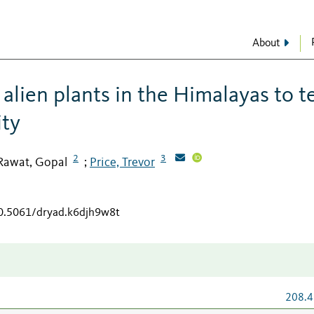
About
alien plants in the Himalayas to t
ity
2
3
Rawat, Gopal
Price, Trevor
;
10.5061/dryad.k6djh9w8t
208.4