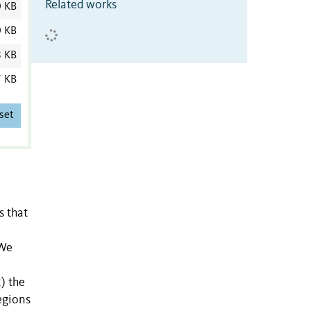
Related works
0 KB
0 KB
8 KB
7 KB
set
s that
 We
) the
egions