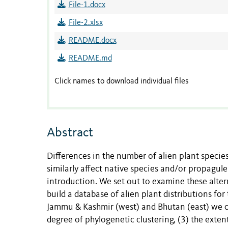
File-1.docx
File-2.xlsx
README.docx
README.md
Click names to download individual files
Abstract
Differences in the number of alien plant species
similarly affect native species and/or propagu
introduction. We set out to examine these alte
build a database of alien plant distributions f
Jammu & Kashmir (west) and Bhutan (east) we com
degree of phylogenetic clustering, (3) the exten