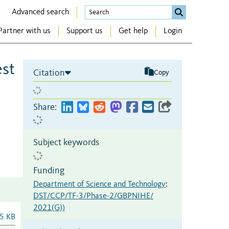
Advanced search
Partner with us
Support us
Get help
Login
est
Citation
Copy
Share:
Subject keywords
Funding
Department of Science and Technology
:
DST/CCP/TF-3/Phase-2/GBPNIHE/
2021(G))
5 KB