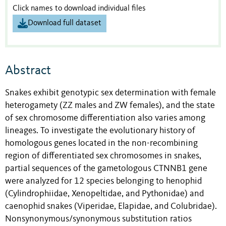
Click names to download individual files
Download full dataset
Abstract
Snakes exhibit genotypic sex determination with female
heterogamety (ZZ males and ZW females), and the state
of sex chromosome differentiation also varies among
lineages. To investigate the evolutionary history of
homologous genes located in the non-recombining
region of differentiated sex chromosomes in snakes,
partial sequences of the gametologous CTNNB1 gene
were analyzed for 12 species belonging to henophid
(Cylindrophiidae, Xenopeltidae, and Pythonidae) and
caenophid snakes (Viperidae, Elapidae, and Colubridae).
Nonsynonymous/synonymous substitution ratios