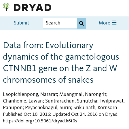
Submit
More
Data from: Evolutionary
dynamics of the gametologous
CTNNB1 gene on the Z and W
chromosomes of snakes
Laopichienpong, Nararat
Muangmai, Narongrit
;
;
Chanhome, Lawan
Suntrarachun, Sunutcha
Twilprawat,
;
;
Panupon
Peyachoknagul, Surin
Srikulnath, Kornsorn
;
;
Published Oct 10, 2016; Updated Oct 24, 2016 on Dryad
.
https://doi.org/10.5061/dryad.k6t0s