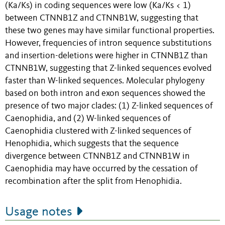
(Ka/Ks) in coding sequences were low (Ka/Ks < 1)
between CTNNB1Z and CTNNB1W, suggesting that
these two genes may have similar functional properties.
However, frequencies of intron sequence substitutions
and insertion-deletions were higher in CTNNB1Z than
CTNNB1W, suggesting that Z-linked sequences evolved
faster than W-linked sequences. Molecular phylogeny
based on both intron and exon sequences showed the
presence of two major clades: (1) Z-linked sequences of
Caenophidia, and (2) W-linked sequences of
Caenophidia clustered with Z-linked sequences of
Henophidia, which suggests that the sequence
divergence between CTNNB1Z and CTNNB1W in
Caenophidia may have occurred by the cessation of
recombination after the split from Henophidia.
Usage notes