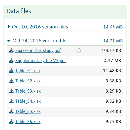
Data files
Oct 10, 2016 version files
14.65 MB
Oct 24, 2016 version files
14.71 MB
Snakes in this study.pdf
274.17 KB
Supplementary file V3.pdf
14.37 MB
Table_S1.xlsx
11.48 KB
Table_S2.xlsx
9.38 KB
Table_S3.xlsx
9.29 KB
Table_S4.xlsx
9.32 KB
Table_S5.xlsx
9.34 KB
Table_S6.xlsx
9.73 KB