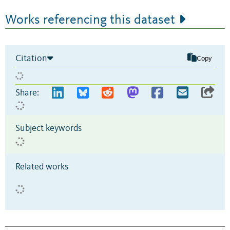
Works referencing this dataset
Citation
Copy
Share:
Subject keywords
Related works