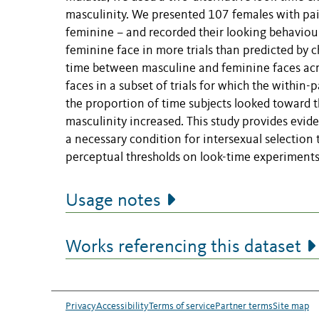
masculinity. We presented 107 females with pa
feminine – and recorded their looking behaviou
feminine face in more trials than predicted by 
time between masculine and feminine faces acros
faces in a subset of trials for which the within
the proportion of time subjects looked toward t
masculinity increased. This study provides evid
a necessary condition for intersexual selection t
perceptual thresholds on look-time experiments
Usage notes
Works referencing this dataset
Privacy
Accessibility
Terms of service
Partner terms
Site map