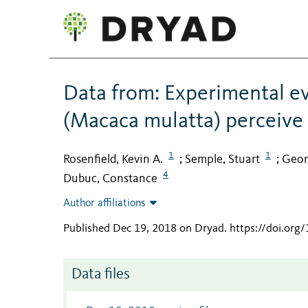
Data from: Experimental e
(Macaca mulatta) perceive v
1
1
Rosenfield, Kevin A.
Semple, Stuart
Geor
;
;
4
Dubuc, Constance
Author affiliations
Published Dec 19, 2018 on Dryad
.
https://doi.org
Data files