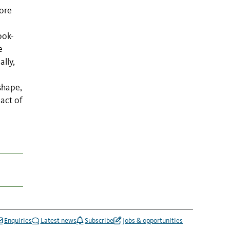
ore
ook-
e
lly,
shape,
pact of
Enquiries
Latest news
Subscribe
Jobs & opportunities