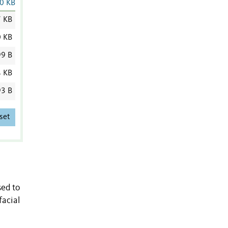
0 KB
7 KB
0 KB
9 B
4 KB
3 B
set
sed to
facial