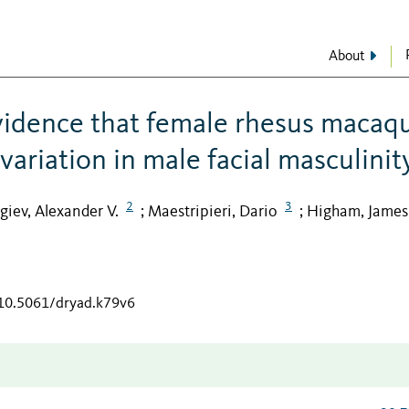
About
vidence that female rhesus macaq
ariation in male facial masculinit
2
3
giev, Alexander V.
Maestripieri, Dario
Higham, James 
;
;
/10.5061/dryad.k79v6