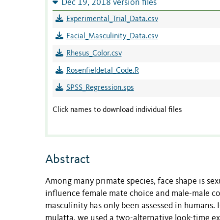
Dec 19, 2018 version files
Experimental_Trial_Data.csv
Facial_Masculinity_Data.csv
Rhesus_Color.csv
Rosenfieldetal_Code.R
SPSS_Regression.sps
Click names to download individual files
Abstract
Among many primate species, face shape is sexu
influence female mate choice and male-male com
masculinity has only been assessed in humans.
mulatta, we used a two-alternative look-time ex