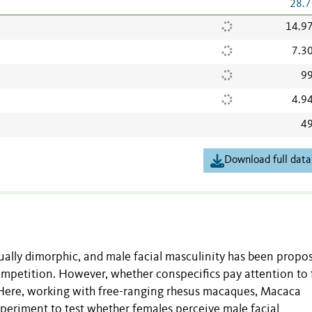
28.7
14.9
7.3
99
4.9
49
Download full data
ally dimorphic, and male facial masculinity has been propo
petition. However, whether conspecifics pay attention to 
 Here, working with free-ranging rhesus macaques, Macaca
periment to test whether females perceive male facial