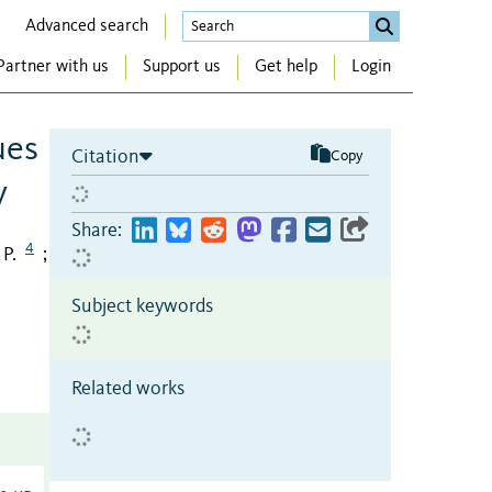
Advanced search
Partner with us
Support us
Get help
Login
ues
Citation
Copy
y
Share:
4
P.
;
Subject keywords
Related works