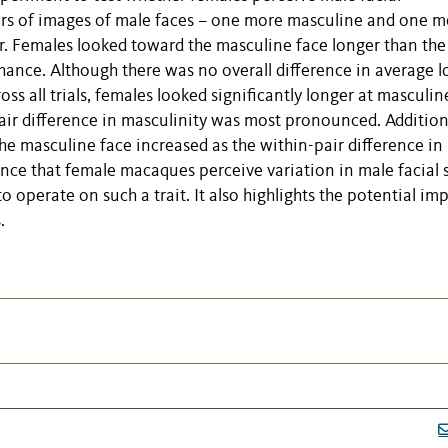
irs of images of male faces – one more masculine and one m
r. Females looked toward the masculine face longer than the
chance. Although there was no overall difference in average l
s all trials, females looked significantly longer at masculin
-pair difference in masculinity was most pronounced. Additiona
he masculine face increased as the within-pair difference in
ence that female macaques perceive variation in male facial 
o operate on such a trait. It also highlights the potential im
.