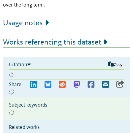
over the long term.
Usage notes
Works referencing this dataset
Citation
Copy
Share:
Subject keywords
Related works