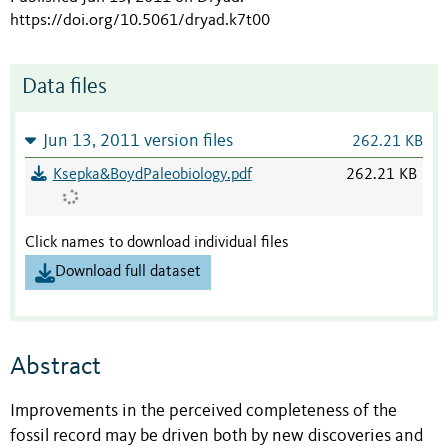
https://doi.org/10.5061/dryad.k7t00
Data files
Jun 13, 2011 version files
262.21 KB
Ksepka&BoydPaleobiology.pdf
262.21 KB
Click names to download individual files
Download full dataset
Abstract
Improvements in the perceived completeness of the
fossil record may be driven both by new discoveries and