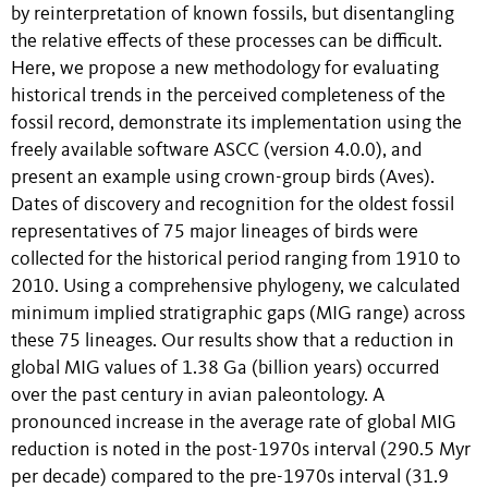
by reinterpretation of known fossils, but disentangling
the relative effects of these processes can be difficult.
Here, we propose a new methodology for evaluating
historical trends in the perceived completeness of the
fossil record, demonstrate its implementation using the
freely available software ASCC (version 4.0.0), and
present an example using crown-group birds (Aves).
Dates of discovery and recognition for the oldest fossil
representatives of 75 major lineages of birds were
collected for the historical period ranging from 1910 to
2010. Using a comprehensive phylogeny, we calculated
minimum implied stratigraphic gaps (MIG range) across
these 75 lineages. Our results show that a reduction in
global MIG values of 1.38 Ga (billion years) occurred
over the past century in avian paleontology. A
pronounced increase in the average rate of global MIG
reduction is noted in the post-1970s interval (290.5 Myr
per decade) compared to the pre-1970s interval (31.9