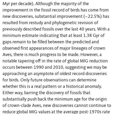
Myr per decade). Although the majority of the
improvement in the fossil record of birds has come from
new discoveries, substantial improvement (~22.5%) has
resulted from restudy and phylogenetic revision of
previously described fossils over the last 40 years. With a
minimum estimate indicating that at least 1.38 Gyr of
gaps remain to be filled between the predicted and
observed first appearances of major lineages of crown
Aves, there is much progress to be made. However, a
notable tapering off in the rate of global MIG reduction
occurs between 1990 and 2010, suggesting we may be
approaching an asymptote of oldest record discoveries
for birds. Only future observations can determine
whether this is a real pattern or a historical anomaly.
Either way, barring the discovery of fossils that
substantially push back the minimum age for the origin
of crown-clade Aves, new discoveries cannot continue to
reduce global MIG values at the average post-1970s rate