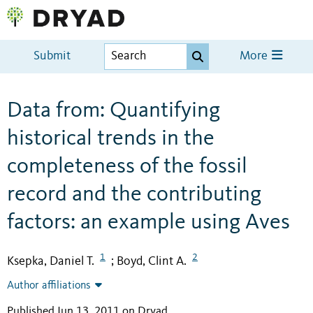
Submit
More
Data from: Quantifying
historical trends in the
completeness of the fossil
record and the contributing
factors: an example using Aves
1
2
Ksepka, Daniel T.
Boyd, Clint A.
;
Author affiliations
Published Jun 13, 2011 on Dryad
.