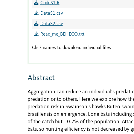
CodeS1.R
DataS1.csv
DataS2.csv
Read_me_BEHECO.txt
Click names to download individual files
Abstract
Aggregation can reduce an individual’s predatio
predation onto others. Here we explore how the
predation risk in Swainson’s hawks Buteo swain
brasiliensis on emergence. Lone bats including s
of the catch but ~0.2% of the population. Attac
bats, so hunting efficiency is not decreased by 