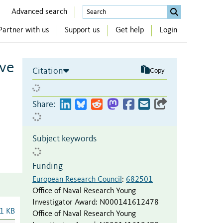
Advanced search
Partner with us
Support us
Get help
Login
ive
Citation
Copy
Share:
Subject keywords
Funding
European Research Council
:
682501
Office of Naval Research Young
Investigator Award
:
N000141612478
1 KB
Office of Naval Research Young