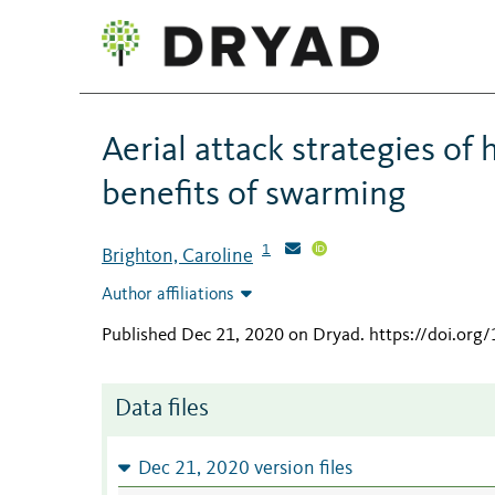
Aerial attack strategies of
benefits of swarming
1
Brighton, Caroline
Author affiliations
Published Dec 21, 2020 on Dryad
.
https://doi.or
Data files
Dec 21, 2020 version files