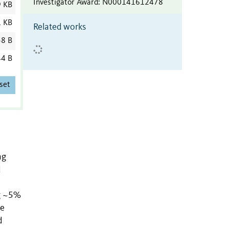
Investigator Award
:
N000141612478
9 KB
1 KB
Related works
8 B
4 B
set
ng
d
ng ~5%
ne
d