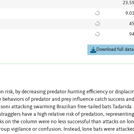
23.5
9.0
45
94
Download full data
n risk, by decreasing predator hunting efficiency or displaci
 behaviors of predator and prey influence catch success an
soni attacking swarming Brazilian free-tailed bats Tadarida
tragglers have a high relative risk of predation, representi
ks on the column were no less successful than attacks on lo
group vigilance or confusion. Instead, lone bats were attacke