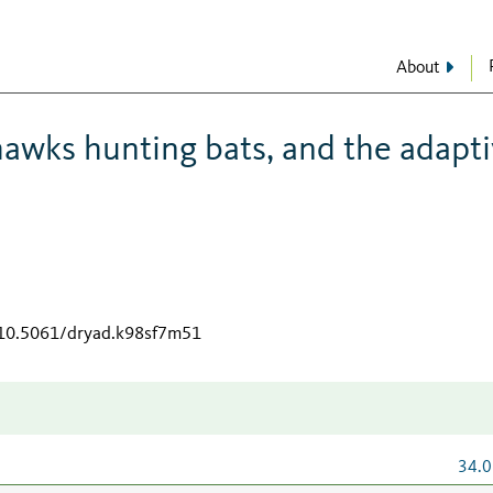
About
 hawks hunting bats, and the adapt
g/10.5061/dryad.k98sf7m51
34.0