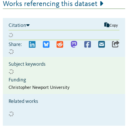
Works referencing this dataset
Citation
Copy
Share:
Subject keywords
Funding
Christopher Newport University
Related works