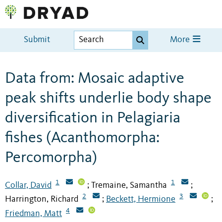
Submit
More
Data from: Mosaic adaptive
peak shifts underlie body shape
diversification in Pelagiaria
fishes (Acanthomorpha:
Percomorpha)
1
1
Collar, David
Tremaine, Samantha
;
;
2
3
Harrington, Richard
Beckett, Hermione
;
;
4
Friedman, Matt