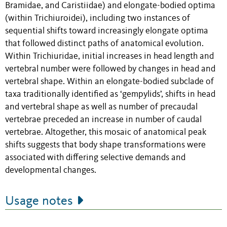
Bramidae, and Caristiidae) and elongate-bodied optima
(within Trichiuroidei), including two instances of
sequential shifts toward increasingly elongate optima
that followed distinct paths of anatomical evolution.
Within Trichiuridae, initial increases in head length and
vertebral number were followed by changes in head and
vertebral shape. Within an elongate-bodied subclade of
taxa traditionally identified as ‘gempylids’, shifts in head
and vertebral shape as well as number of precaudal
vertebrae preceded an increase in number of caudal
vertebrae. Altogether, this mosaic of anatomical peak
shifts suggests that body shape transformations were
associated with differing selective demands and
developmental changes.
Usage notes