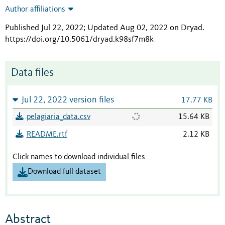
Author affiliations
Published Jul 22, 2022; Updated Aug 02, 2022 on Dryad
.
https://doi.org/10.5061/dryad.k98sf7m8k
Data files
Jul 22, 2022 version files
17.77 KB
pelagiaria_data.csv
15.64 KB
README.rtf
2.12 KB
Click names to download individual files
Download full dataset
Abstract