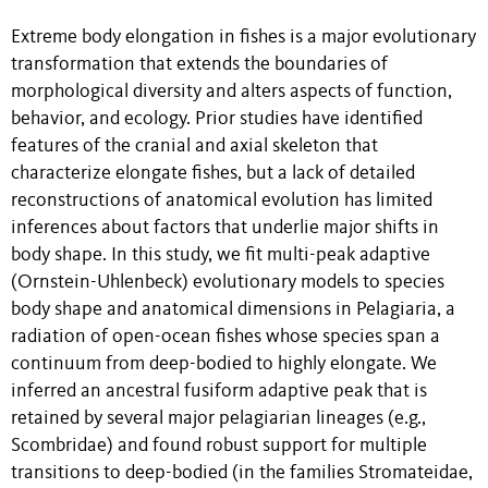
Extreme body elongation in fishes is a major evolutionary
transformation that extends the boundaries of
morphological diversity and alters aspects of function,
behavior, and ecology. Prior studies have identified
features of the cranial and axial skeleton that
characterize elongate fishes, but a lack of detailed
reconstructions of anatomical evolution has limited
inferences about factors that underlie major shifts in
body shape. In this study, we fit multi-peak adaptive
(Ornstein-Uhlenbeck) evolutionary models to species
body shape and anatomical dimensions in Pelagiaria, a
radiation of open-ocean fishes whose species span a
continuum from deep-bodied to highly elongate. We
inferred an ancestral fusiform adaptive peak that is
retained by several major pelagiarian lineages (e.g.,
Scombridae) and found robust support for multiple
transitions to deep-bodied (in the families Stromateidae,