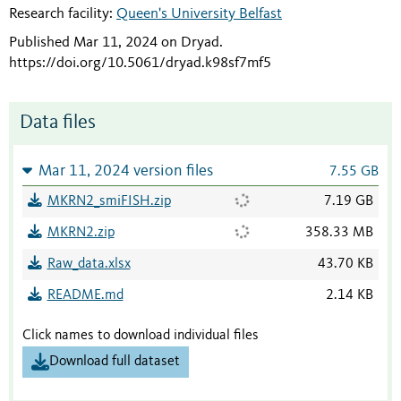
Research facility:
Queen's University Belfast
Published Mar 11, 2024 on Dryad
.
https://doi.org/10.5061/dryad.k98sf7mf5
Data files
Mar 11, 2024 version files
7.55 GB
MKRN2_smiFISH.zip
7.19 GB
MKRN2.zip
358.33 MB
Raw_data.xlsx
43.70 KB
README.md
2.14 KB
Click names to download individual files
Download full dataset