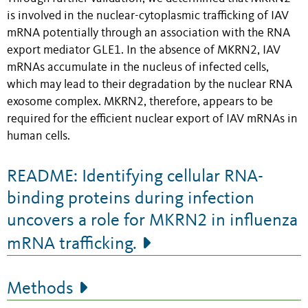
is involved in the nuclear-cytoplasmic trafficking of IAV
mRNA potentially through an association with the RNA
export mediator GLE1. In the absence of MKRN2, IAV
mRNAs accumulate in the nucleus of infected cells,
which may lead to their degradation by the nuclear RNA
exosome complex. MKRN2, therefore, appears to be
required for the efficient nuclear export of IAV mRNAs in
human cells.
README: Identifying cellular RNA-
binding proteins during infection
uncovers a role for MKRN2 in influenza
mRNA trafficking.
Methods