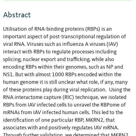
Abstract
Utilisation of RNA-binding proteins (RBPs) is an
important aspect of post-transcriptional regulation of
viral RNA. Viruses such as influenza A viruses (IAV)
interact with RBPs to regulate processes including
splicing, nuclear export and trafficking, while also
encoding RBPs within their genomes, such as NP and
NS1. But with almost 1000 RBPs encoded within the
human genome it is still unclear what role, if any, many
of these proteins play during viral replication. Using the
RNA interactome capture (RIC) technique, we isolated
RBPs from IAV infected cells to unravel the RBPome of
mRNAs from IAV infected human cells. This led to the
identification of one particular RBP, MKRN2, that
associates with and positively regulates IAV mRNA.
Through further validation, we determined that MKRN2