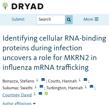
Submit
More
Identifying cellular RNA-binding
proteins during infection
uncovers a role for MKRN2 in
influenza mRNA trafficking
1
1
Bonazza, Stefano
Coutts, Hannah
;
;
1
1
Sukumar, Swathi
Turkington, Hannah
;
;
1
Courtney, David
Author affiliations