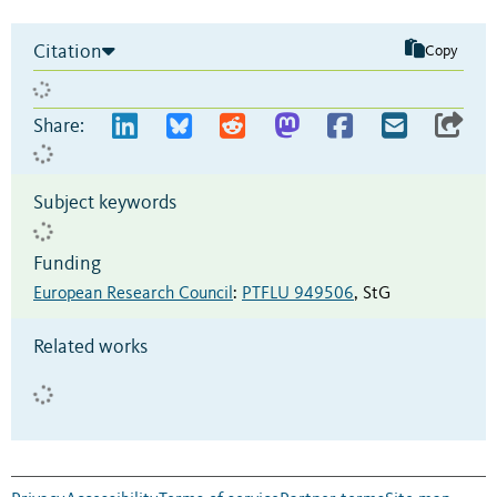
Citation
Copy
Share:
Subject keywords
Funding
European Research Council
:
PTFLU 949506
,
StG
Related works