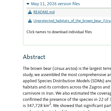
May 11, 2026 version files
README.md
Unprotected_habitats_of_the_brown_bear_(Ursu
Click names to download individual files
Abstract
The brown bear (
Ursus arctos
) is the largest ter
study, we assembled the most comprehensive and
applied Species Distribution Models (SDMs) and
habitats and its corridors across the Zagros an
carnivore in Iran. We also estimated the coverag
confirmed the presence of the species in 22 of 3
2
is 347,728 km
. We showed that significant part