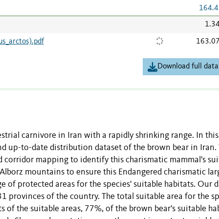
164.4
1.3
s_arctos).pdf
163.0
Download full data
restrial carnivore in Iran with a rapidly shrinking range. In this
 up-to-date distribution dataset of the brown bear in Iran
 corridor mapping to identify this charismatic mammal's sui
d Alborz mountains to ensure this Endangered charismatic lar
e of protected areas for the species' suitable habitats. Our 
1 provinces of the country. The total suitable area for the s
s of the suitable areas, 77%, of the brown bear's suitable hab