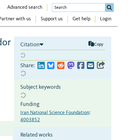
Advanced search
Partner with us
Support us
Get help
Login
dor
Citation
Copy
Share:
Subject keywords
Funding
Iran National Science Foundation
:
4003852
Related works