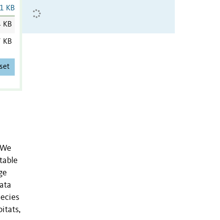
1 KB
4 KB
7 KB
set
. We
table
ge
data
pecies
itats,