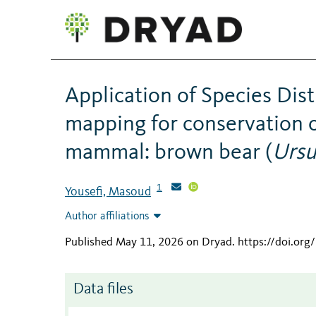
Application of Species Dis
mapping for conservation 
mammal: brown bear (
Ursu
1
Yousefi, Masoud
Author affiliations
Published May 11, 2026 on Dryad
.
https://doi.or
Data files