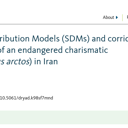
About
tribution Models (SDMs) and corri
of an endangered charismatic
s arctos
) in Iran
g/10.5061/dryad.k98sf7mnd