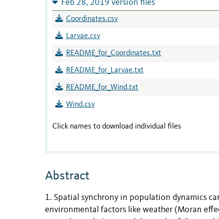
Feb 28, 2019 version files
Coordinates.csv
Larvae.csv
README_for_Coordinates.txt
README_for_Larvae.txt
README_for_Wind.txt
Wind.csv
Click names to download individual files
Abstract
1. Spatial synchrony in population dynamics can 
environmental factors like weather (Moran effe