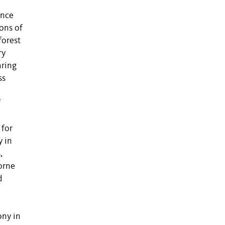
ence
ions of
forest
ry
aring
ss
f
 for
y in
,
borne
d
ony in