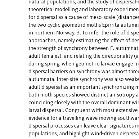
natural populations, and the study of dispersal
theoretical modelling and laboratory experiment
for dispersal as a cause of meso-scale (distance
the two cyclic geometrid moths Epirrita autum
in northern Norway. 3. To infer the role of dis
approaches, namely estimating the effect of de
the strength of synchrony between E. autumnata
adult females), and relating the directionality
during spring, when geometrid larvae engage in 
dispersal barriers on synchrony was almost three
autumnata. Inter-site synchrony was also weakest
adult dispersal as an important synchronizing m
both moth species showed distinct anisotropy an
coinciding closely with the overall dominant wi
larval dispersal. Congruent with most extensive
evidence for a travelling wave moving southward
dispersal processes can leave clear signatures in
populations, and highlight wind-driven dispersa