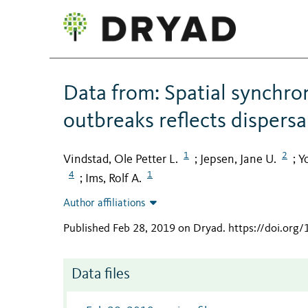
Data from: Spatial synchro
outbreaks reflects dispersal
1
2
Vindstad, Ole Petter L.
Jepsen, Jane U.
Y
;
;
4
1
Ims, Rolf A.
;
Author affiliations
Published Feb 28, 2019 on Dryad
.
https://doi.org
Data files