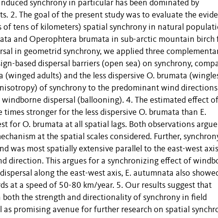
-induced synchrony in particular has been dominated by
s. 2. The goal of the present study was to evaluate the evid
s of tens of kilometers) spatial synchrony in natural populat
nata and Operophtera brumata in sub-arctic mountain birch 
persal in geometrid synchrony, we applied three complementa
sign-based dispersal barriers (open sea) on synchrony, comp
 (winged adults) and the less dispersive O. brumata (wingle
 (anisotropy) of synchrony to the predominant wind directions
windborne dispersal (ballooning). 4. The estimated effect o
 times stronger for the less dispersive O. brumata than E.
 for O. brumata at all spatial lags. Both observations argue
echanism at the spatial scales considered. Further, synchron
d was most spatially extensive parallel to the east-west axis
nd direction. This argues for a synchronizing effect of wind
 dispersal along the east-west axis, E. autumnata also showe
s at a speed of 50-80 km/year. 5. Our results suggest that
 both the strength and directionality of synchrony in field
l as promising avenue for further research on spatial synchr