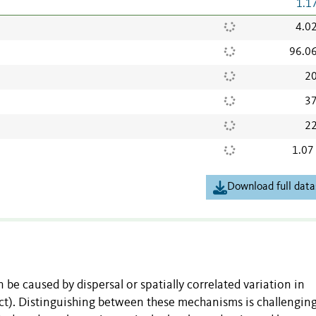
1.1
4.0
96.0
20
37
22
1.07
Download full data
be caused by dispersal or spatially correlated variation in
ct). Distinguishing between these mechanisms is challenging