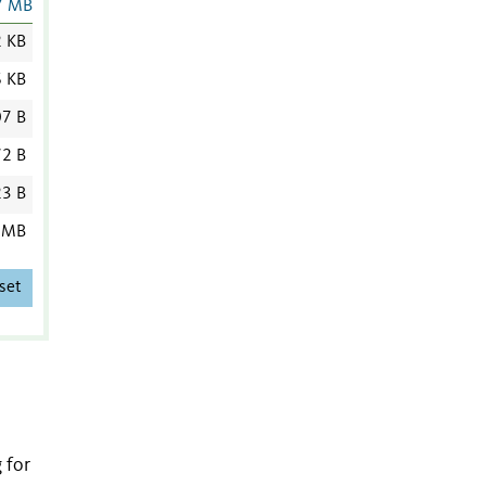
7 MB
2 KB
6 KB
7 B
2 B
3 B
 MB
set
 for