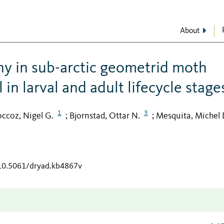
About
ny in sub-arctic geometrid moth
 in larval and adult lifecycle stage
1
3
occoz, Nigel G.
Bjornstad, Ottar N.
Mesquita, Michel 
;
;
/10.5061/dryad.kb4867v