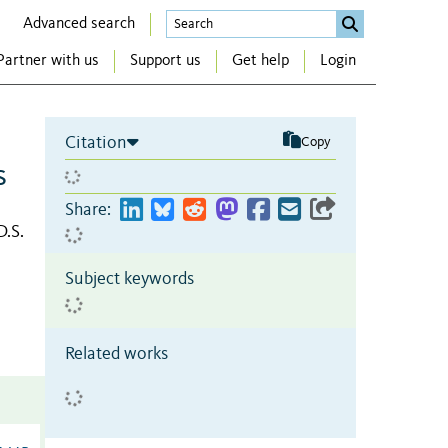
Advanced search
Partner with us
Support us
Get help
Login
Citation
Copy
s
Share:
D.S.
Subject keywords
Related works