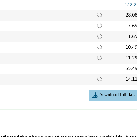
148.8
28.0
17.6
11.6
10.4
11.2
55.4
14.1
Download full data