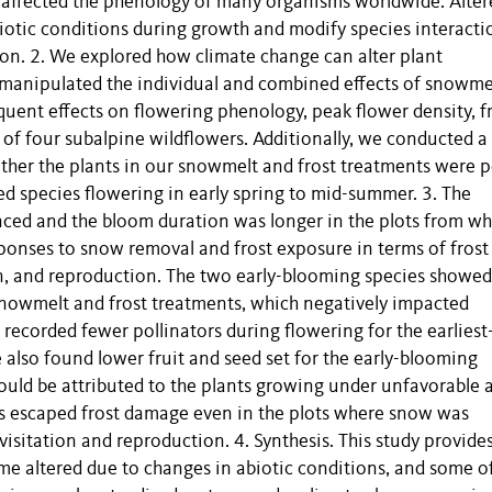
 affected the phenology of many organisms worldwide. Alter
otic conditions during growth and modify species interacti
ion. 2. We explored how climate change can alter plant
manipulated the individual and combined effects of snowme
uent effects on flowering phenology, peak flower density, f
 of four subalpine wildflowers. Additionally, we conducted a
her the plants in our snowmelt and frost treatments were p
ed species flowering in early spring to mid-summer. 3. The
anced and the bloom duration was longer in the plots from wh
ponses to snow removal and frost exposure in terms of frost
on, and reproduction. The two early-blooming species showed
-snowmelt and frost treatments, which negatively impacted
 recorded fewer pollinators during flowering for the earliest
also found lower fruit and seed set for the early-blooming
ould be attributed to the plants growing under unfavorable a
es escaped frost damage even in the plots where snow was
isitation and reproduction. 4. Synthesis. This study provide
e altered due to changes in abiotic conditions, and some o