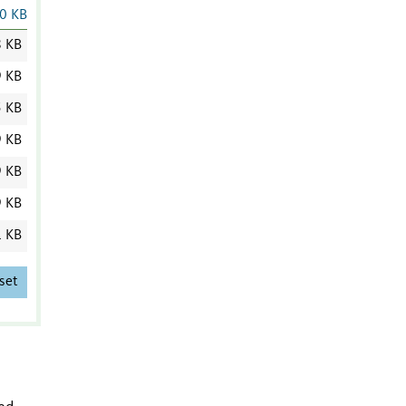
0 KB
8 KB
9 KB
5 KB
9 KB
9 KB
9 KB
1 KB
set