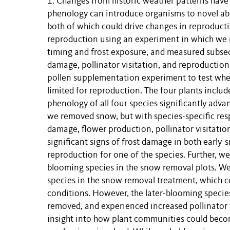
1. Changes from historic weather patterns have
phenology can introduce organisms to novel abi
both of which could drive changes in reproduct
reproduction using an experiment in which we 
timing and frost exposure, and measured subseq
damage, pollinator visitation, and reproduction
pollen supplementation experiment to test whet
limited for reproduction. The four plants includ
phenology of all four species significantly adv
we removed snow, but with species-specific res
damage, flower production, pollinator visitati
significant signs of frost damage in both early
reproduction for one of the species. Further, we
blooming species in the snow removal plots. We 
species in the snow removal treatment, which c
conditions. However, the later-blooming speci
removed, and experienced increased pollinator v
insight into how plant communities could becom