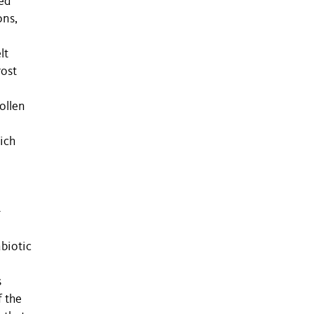
ed
ons,
lt
rost
ollen
ich
-
biotic
s
f the