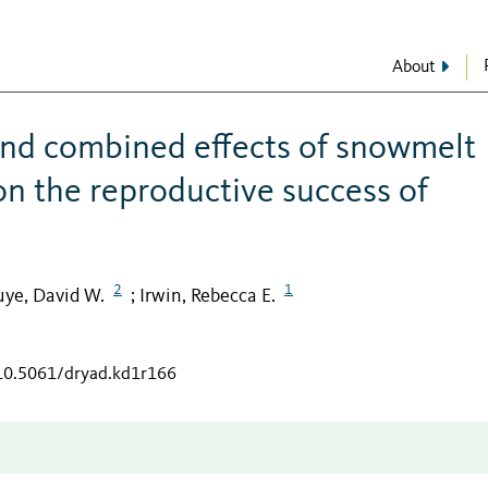
About
and combined effects of snowmelt
on the reproductive success of
2
1
uye, David W.
Irwin, Rebecca E.
;
/10.5061/dryad.kd1r166