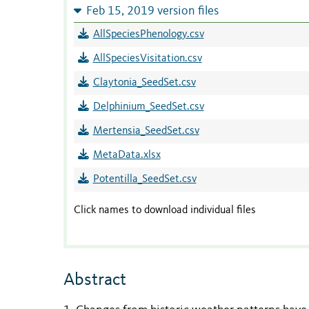
Feb 15, 2019 version files
AllSpeciesPhenology.csv
AllSpeciesVisitation.csv
Claytonia_SeedSet.csv
Delphinium_SeedSet.csv
Mertensia_SeedSet.csv
MetaData.xlsx
Potentilla_SeedSet.csv
Click names to download individual files
Abstract