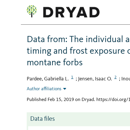
Data from: The individual 
timing and frost exposure 
montane forbs
1
2
Pardee, Gabriella L.
Jensen, Isaac O.
Ino
;
;
Author affiliations
Published Feb 15, 2019 on Dryad
.
https://doi.org
Data files