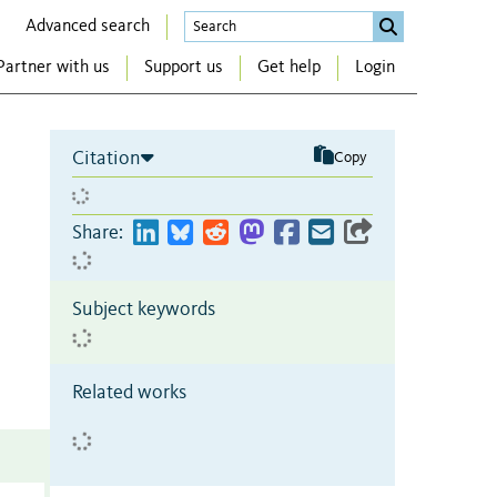
Advanced search
Partner with us
Support us
Get help
Login
Citation
Copy
Share:
Subject keywords
Related works