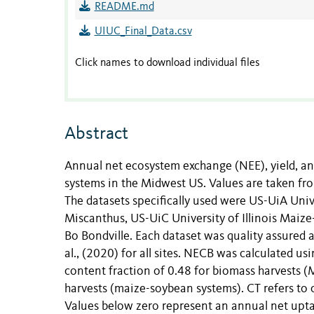
README.md
UIUC_Final_Data.csv
Click names to download individual files
Abstract
Annual net ecosystem exchange (NEE), yield, a
systems in the Midwest US. Values are taken fro
The datasets specifically used were US-UiA Univer
Miscanthus, US-UiC University of Illinois Maize-
Bo Bondville. Each dataset was quality assured 
al., (2020) for all sites. NECB was calculated u
content fraction of 0.48 for biomass harvests (
harvests (maize-soybean systems). CT refers to c
Values below zero represent an annual net upta