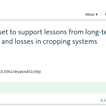
About
set to support lessons from long-
 and losses in cropping systems
/10.5061/dryad.kd51c5bjt
6.5