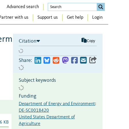
Advanced search
Partner with us
Support us
Get help
Login
term
Citation
Copy
Share:
Subject keywords
Funding
Department of Energy and Environment
:
DE-SC0018420
United States Department of
6 KB
Agriculture