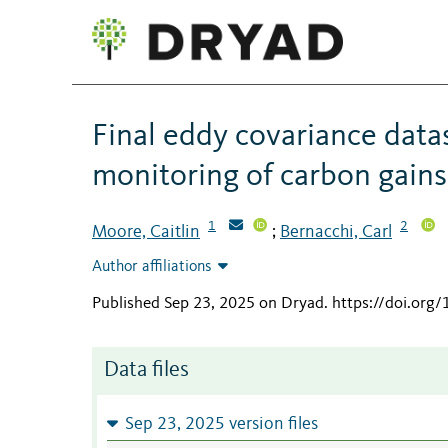
Final eddy covariance data
monitoring of carbon gains
1
2
Moore, Caitlin
Bernacchi, Carl
;
Author affiliations
Published Sep 23, 2025 on Dryad
.
https://doi.org
Data files
Sep 23, 2025 version files