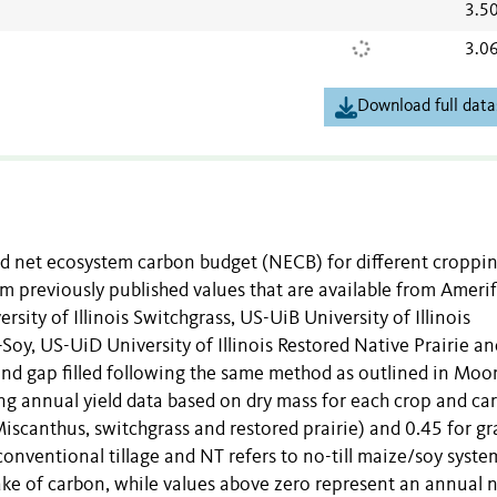
3.5
3.0
Download full data
nd net ecosystem carbon budget (NECB) for different croppi
m previously published values that are available from Amerif
sity of Illinois Switchgrass, US-UiB University of Illinois
Soy, US-UiD University of Illinois Restored Native Prairie a
and gap filled following the same method as outlined in Moor
sing annual yield data based on dry mass for each crop and ca
Miscanthus, switchgrass and restored prairie) and 0.45 for gr
onventional tillage and NT refers to no-till maize/soy syste
ke of carbon, while values above zero represent an annual 