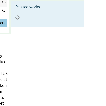
0 KB
Related works
6 KB
set
ng
lux.
nd US-
e et
rbon
ain
ms.
net