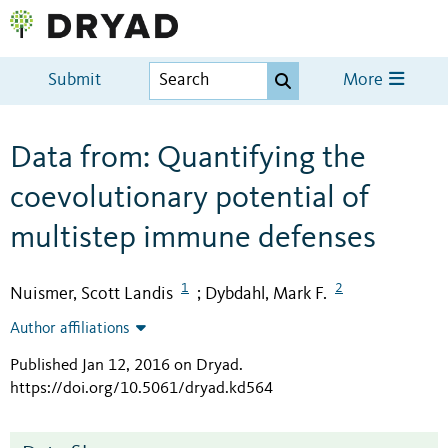
Submit
More
Data from: Quantifying the
coevolutionary potential of
multistep immune defenses
1
2
Nuismer, Scott Landis
Dybdahl, Mark F.
;
Author affiliations
Published Jan 12, 2016 on Dryad
.
https://doi.org/10.5061/dryad.kd564