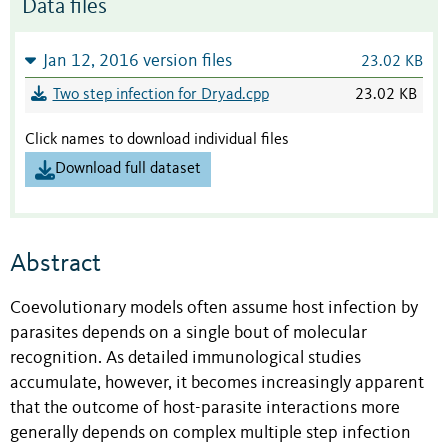
Data files
Jan 12, 2016 version files
23.02 KB
Two step infection for Dryad.cpp
23.02 KB
Click names to download individual files
Download full dataset
Abstract
Coevolutionary models often assume host infection by
parasites depends on a single bout of molecular
recognition. As detailed immunological studies
accumulate, however, it becomes increasingly apparent
that the outcome of host-parasite interactions more
generally depends on complex multiple step infection