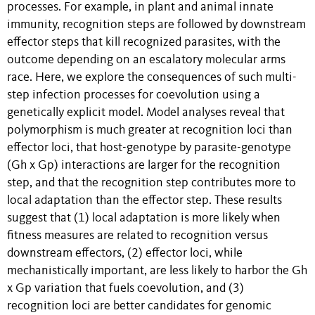
processes. For example, in plant and animal innate
immunity, recognition steps are followed by downstream
effector steps that kill recognized parasites, with the
outcome depending on an escalatory molecular arms
race. Here, we explore the consequences of such multi-
step infection processes for coevolution using a
genetically explicit model. Model analyses reveal that
polymorphism is much greater at recognition loci than
effector loci, that host-genotype by parasite-genotype
(Gh x Gp) interactions are larger for the recognition
step, and that the recognition step contributes more to
local adaptation than the effector step. These results
suggest that (1) local adaptation is more likely when
fitness measures are related to recognition versus
downstream effectors, (2) effector loci, while
mechanistically important, are less likely to harbor the Gh
x Gp variation that fuels coevolution, and (3)
recognition loci are better candidates for genomic