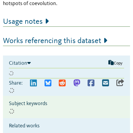
hotspots of coevolution.
Usage notes
Works referencing this dataset
Citation
Copy
Share:
Subject keywords
Related works