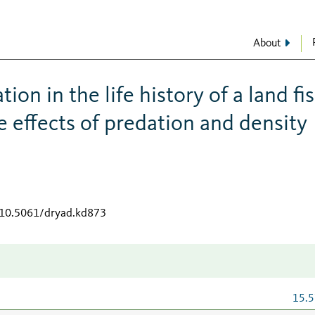
About
ion in the life history of a land fis
e effects of predation and density
g/10.5061/dryad.kd873
15.5