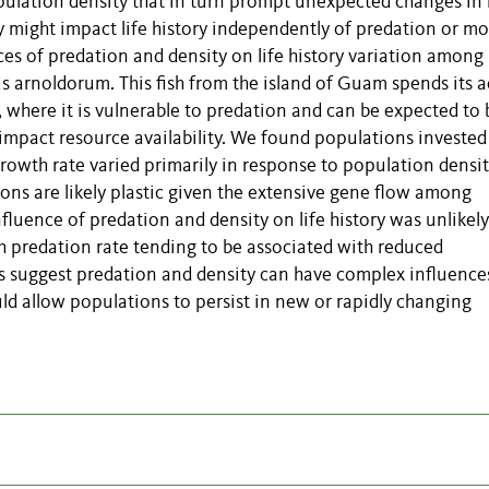
lation density that in turn prompt unexpected changes in l
y might impact life history independently of predation or mor
es of predation and density on life history variation among
us arnoldorum. This fish from the island of Guam spends its a
e, where it is vulnerable to predation and can be expected to 
 impact resource availability. We found populations investe
rowth rate varied primarily in response to population densit
ions are likely plastic given the extensive gene flow among
fluence of predation and density on life history was unlikely
h predation rate tending to be associated with reduced
ts suggest predation and density can have complex influence
 could allow populations to persist in new or rapidly changing