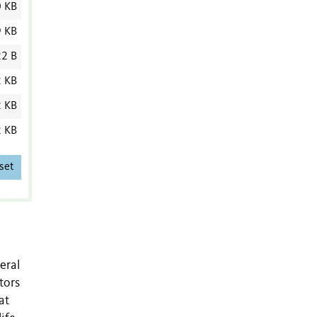
0 KB
9 KB
2 B
2 KB
2 KB
2 KB
set
eral
tors
at