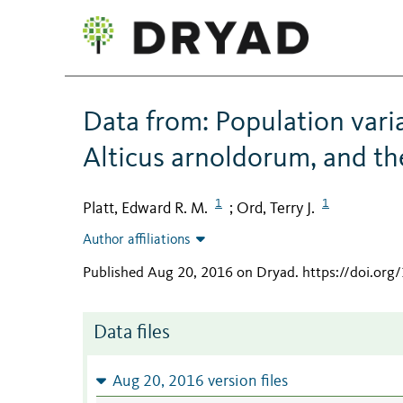
Data from: Population variat
Alticus arnoldorum, and th
1
1
Platt, Edward R. M.
Ord, Terry J.
;
Author affiliations
Published Aug 20, 2016 on Dryad
.
https://doi.or
Data files
Aug 20, 2016 version files