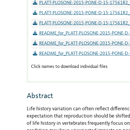
PLATT-PLOSONE-2015-PONE-D-15-17561R2_gr
PLATT-PLOSONE-2015-PONE-D-15-17561R2_ov
PLATT-PLOSONE-2015-PONE-D-15-17561R2_pop
README_for_PLATT-PLOSONE-2015-PONE-D-1
README_for_PLATT-PLOSONE-2015-PONE-D-15
README_for_PLATT-PLOSONE-2015-PONE-D-15-
Click names to download individual files
Abstract
Life history variation can often reflect differen
expectation that reproduction should be shifted
of life history in vertebrates frequently focus o