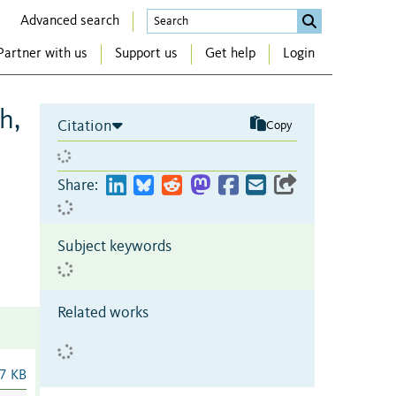
Advanced search
Partner with us
Support us
Get help
Login
h,
Citation
Copy
Share:
Subject keywords
Related works
7 KB