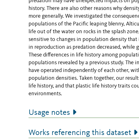
predation may have unexpected impacts on popu
history. There are also other reasons why densit
more generally. We investigated the consequenc
populations of the Pacific leaping blenny, Altic
life out of the water on rocks in the splash zon
sensitive to changes in population density that
in reproduction as predation decreased, while g
These differences in life history among populat
populations revealed by a previous study. The in
have operated independently of each other, wit
population densities. Taken together, our resul
life history, and that plastic life history traits
environments.
Usage notes
Works referencing this dataset