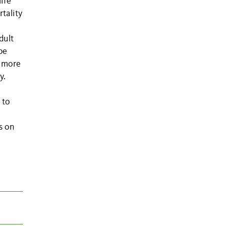
ife
tality
dult
be
d more
y.
 to
s on