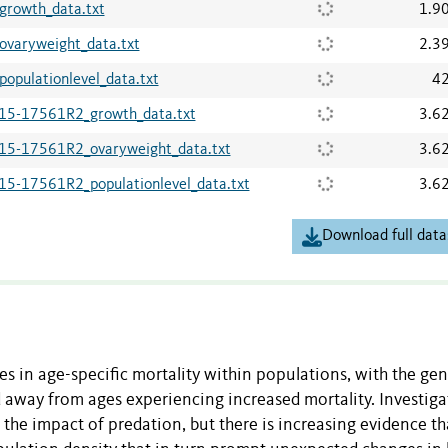
owth_data.txt
1.9
aryweight_data.txt
2.3
ulationlevel_data.txt
42
5-17561R2_growth_data.txt
3.6
-17561R2_ovaryweight_data.txt
3.6
17561R2_populationlevel_data.txt
3.6
Download full data
ces in age-specific mortality within populations, with the gen
 away from ages experiencing increased mortality. Investiga
n the impact of predation, but there is increasing evidence th