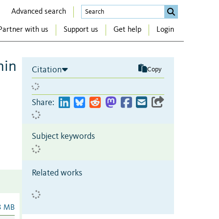
Advanced search
Partner with us
Support us
Get help
Login
nin
Citation
Copy
Share:
Subject keywords
Related works
3 MB