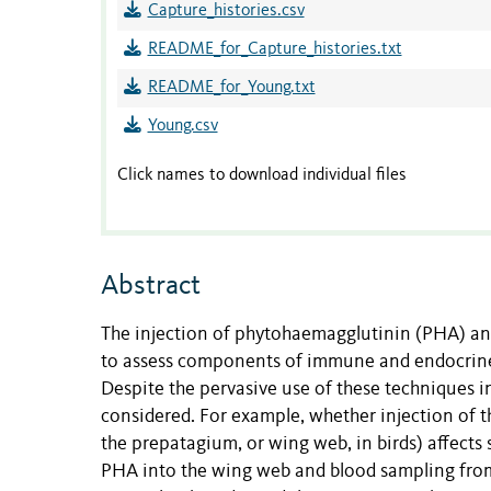
Capture_histories.csv
README_for_Capture_histories.txt
README_for_Young.txt
Young.csv
Click names to download individual files
Abstract
The injection of phytohaemagglutinin (PHA) and
to assess components of immune and endocrine f
Despite the pervasive use of these techniques in 
considered. For example, whether injection of t
the prepatagium, or wing web, in birds) affects 
PHA into the wing web and blood sampling from