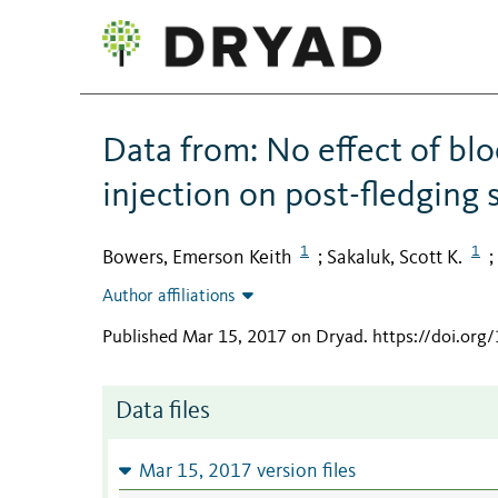
Data from: No effect of b
injection on post-fledging 
1
1
Bowers, Emerson Keith
Sakaluk, Scott K.
;
;
Author affiliations
Published Mar 15, 2017 on Dryad
.
https://doi.org
Data files
Mar 15, 2017 version files