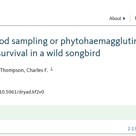
About
lood sampling or phytohaemaggluti
survival in a wild songbird
1
Thompson, Charles F.
/10.5061/dryad.kf2v0
2.1