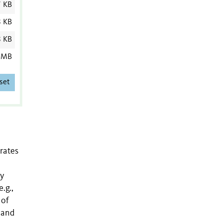
7 KB
8 KB
8 KB
 MB
set
rates
ly
.g.,
 of
 and