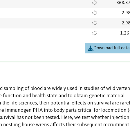
868.3
2.9
2.9
1.26
Download full data
 sampling of blood are widely used in studies of wild verteb
unction and health state and to obtain genetic material.
the life sciences, their potential effects on survival are rare
he immunogen PHA into body parts critical for locomotion (e
survival has not been tested. Here, we test whether injection
 nestling house wrens affects their subsequent recruitment