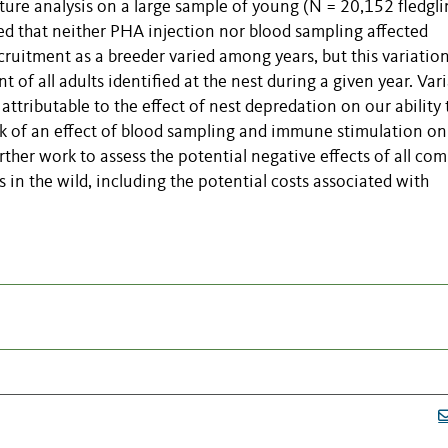
ture analysis on a large sample of young (N = 20,152 fledgli
ed that neither PHA injection nor blood sampling affected
ecruitment as a breeder varied among years, but this variatio
t of all adults identified at the nest during a given year. Var
 attributable to the effect of nest depredation on our ability 
ack of an effect of blood sampling and immune stimulation on
ther work to assess the potential negative effects of all co
s in the wild, including the potential costs associated with