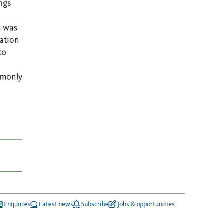
ngs
n was
iation
to
mmonly
Enquiries
Latest news
Subscribe
Jobs & opportunities