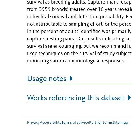
survival as breeding adults. Capture-mark-recap
from 3959 broods) treated over 10 years reveal
individual survival and detection probability. R
not attributable to sampling effort, or the percen
in the percent of adults identified was primarily
capture nesting pairs. Our results indicating l
survival are encouraging, but we recommend fur
used techniques on the survival of study subject
mounting various immunological responses.
Usage notes
Works referencing this dataset
Privacy
Accessibility
Terms of service
Partner terms
Site map