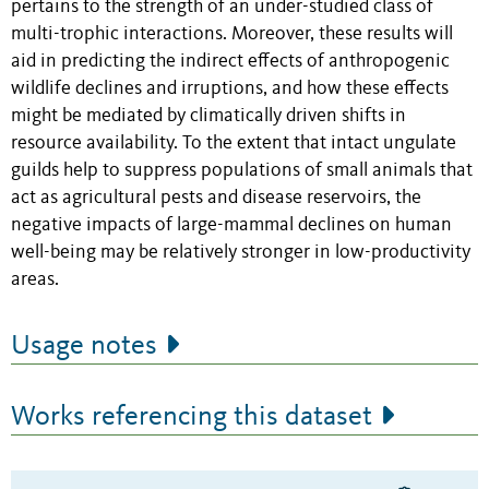
pertains to the strength of an under-studied class of
multi-trophic interactions. Moreover, these results will
aid in predicting the indirect effects of anthropogenic
wildlife declines and irruptions, and how these effects
might be mediated by climatically driven shifts in
resource availability. To the extent that intact ungulate
guilds help to suppress populations of small animals that
act as agricultural pests and disease reservoirs, the
negative impacts of large-mammal declines on human
well-being may be relatively stronger in low-productivity
areas.
Usage notes
Works referencing this dataset