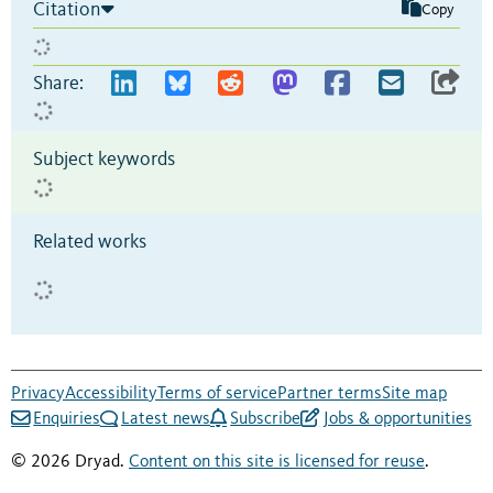
Citation
Copy
Share:
Subject keywords
Related works
Privacy
Accessibility
Terms of service
Partner terms
Site map
Enquiries
Latest news
Subscribe
Jobs & opportunities
© 2026 Dryad.
Content on this site is licensed for reuse
.