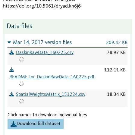
https://doi.org/10.5061/dryad.kh6j6
Data files
Mar 14, 2017 version files
209.42 KB
DaskinRawData_160225.csv
78.97 KB
112.11 KB
README_for_DaskinRawData_160225.pdf
SpatialWeightsMatrix_151224.csv
18.34 KB
Click names to download individual files
Download full dataset