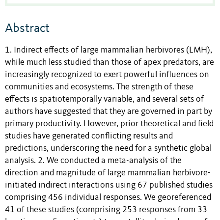
Abstract
1. Indirect effects of large mammalian herbivores (LMH),
while much less studied than those of apex predators, are
increasingly recognized to exert powerful influences on
communities and ecosystems. The strength of these
effects is spatiotemporally variable, and several sets of
authors have suggested that they are governed in part by
primary productivity. However, prior theoretical and field
studies have generated conflicting results and
predictions, underscoring the need for a synthetic global
analysis. 2. We conducted a meta-analysis of the
direction and magnitude of large mammalian herbivore-
initiated indirect interactions using 67 published studies
comprising 456 individual responses. We georeferenced
41 of these studies (comprising 253 responses from 33