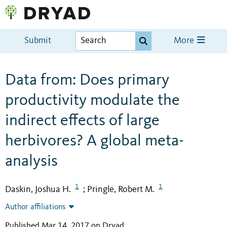
Submit
More
Data from: Does primary
productivity modulate the
indirect effects of large
herbivores? A global meta-
analysis
1
1
Daskin, Joshua H.
Pringle, Robert M.
;
Author affiliations
Published Mar 14, 2017 on Dryad
.