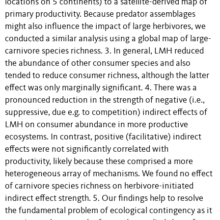
locations on 5 continents) to a satellite-derived map of
primary productivity. Because predator assemblages
might also influence the impact of large herbivores, we
conducted a similar analysis using a global map of large-
carnivore species richness. 3. In general, LMH reduced
the abundance of other consumer species and also
tended to reduce consumer richness, although the latter
effect was only marginally significant. 4. There was a
pronounced reduction in the strength of negative (i.e.,
suppressive, due e.g. to competition) indirect effects of
LMH on consumer abundance in more productive
ecosystems. In contrast, positive (facilitative) indirect
effects were not significantly correlated with
productivity, likely because these comprised a more
heterogeneous array of mechanisms. We found no effect
of carnivore species richness on herbivore-initiated
indirect effect strength. 5. Our findings help to resolve
the fundamental problem of ecological contingency as it