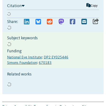
Citation
Copy
Share:
Subject keywords
Funding
National Eye Institute
:
DP2 EY025446
Simons Foundation
:
670183
Related works