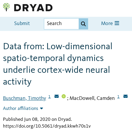
Submit
More
Data from: Low-dimensional
spatio-temporal dynamics
underlie cortex-wide neural
activity
1
1
Buschman, Timothy
MacDowell, Camden
;
Author affiliations
Published Jun 08, 2020 on Dryad
.
https://doi.org/10.5061/dryad.kkwh70s1v