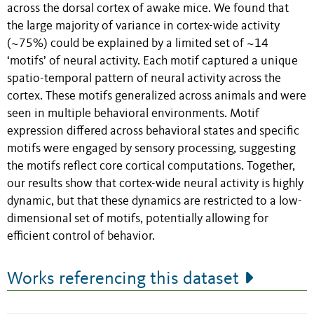
across the dorsal cortex of awake mice. We found that
the large majority of variance in cortex-wide activity
(~75%) could be explained by a limited set of ~14
‘motifs’ of neural activity. Each motif captured a unique
spatio-temporal pattern of neural activity across the
cortex. These motifs generalized across animals and were
seen in multiple behavioral environments. Motif
expression differed across behavioral states and specific
motifs were engaged by sensory processing, suggesting
the motifs reflect core cortical computations. Together,
our results show that cortex-wide neural activity is highly
dynamic, but that these dynamics are restricted to a low-
dimensional set of motifs, potentially allowing for
efficient control of behavior.
Works referencing this dataset