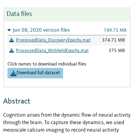
Data files
Jun 08, 2020 version files
749.71 MB
ProcessedData_DiscoveryEpochs.mat
374.71 MB
ProcessedData_WithheldEpochs.mat
375 MB
Click names to download individual files
Download full dataset
Abstract
Cognition arises from the dynamic flow of neural activity
through the brain. To capture these dynamics, we used
mesoscale calcium imaging to record neural activity