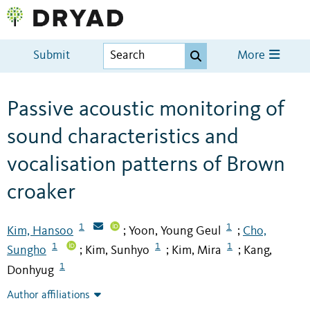
Submit
More
Passive acoustic monitoring of
sound characteristics and
vocalisation patterns of Brown
croaker
1
1
Kim, Hansoo
Yoon, Young Geul
Cho,
;
;
1
1
1
Sungho
Kim, Sunhyo
Kim, Mira
Kang,
;
;
;
1
Donhyug
Author affiliations