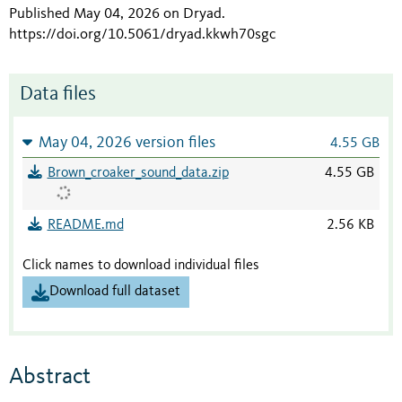
Published May 04, 2026 on Dryad
.
https://doi.org/10.5061/dryad.kkwh70sgc
Data files
May 04, 2026 version files
4.55 GB
Brown_croaker_sound_data.zip
4.55 GB
README.md
2.56 KB
Click names to download individual files
Download full dataset
Abstract