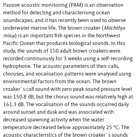
Passive acoustic monitoring (PAM) is an observation
method for detecting and characterising ocean
soundscapes, and it has recently been used to observe
underwater marine life. The brown croaker (
Miichthys
miiuy
) is an important fish species in the Northwest
Pacific Ocean that produces biological sounds. In this
study, the sounds of 150 adult brown croakers were
recorded continuously for 3 weeks using a self-recording
hydrophone. The acoustic parameters of their calls,
choruses, and vocalisation patterns were analysed using
environmental factors from the ocean. The brown
croaker`s call sound with zero peak sound pressure level
was 150.8 dB, but the chorus sound was relatively high at
161.3 dB. The vocalisation of the sounds occurred daily
around sunset and dusk and was associated with
decreased spawning activity when the water
temperature decreased below approximately 25 °C. The
acoustic characteristics of the brown croaker`s sounds