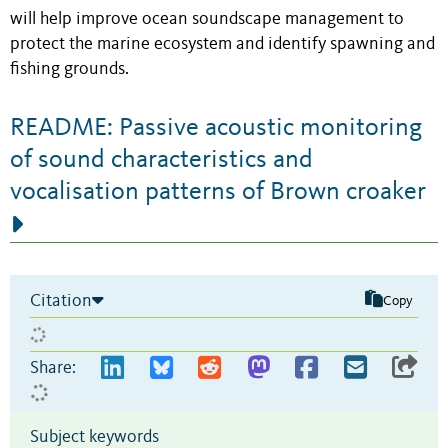
will help improve ocean soundscape management to
protect the marine ecosystem and identify spawning and
fishing grounds.
README: Passive acoustic monitoring
of sound characteristics and
vocalisation patterns of Brown croaker
Citation
Copy
Share:
Subject keywords