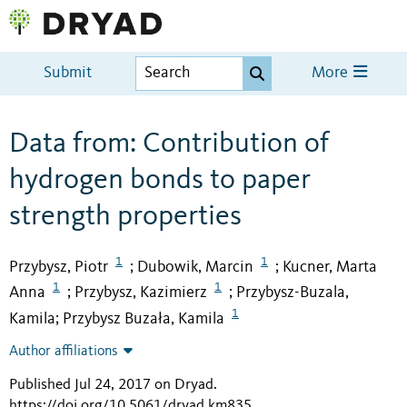
Submit
More
Data from: Contribution of
hydrogen bonds to paper
strength properties
1
1
Przybysz, Piotr
Dubowik, Marcin
Kucner, Marta
;
;
1
1
Anna
Przybysz, Kazimierz
Przybysz-Buzala,
;
;
1
Kamila
Przybysz Buzała, Kamila
;
Author affiliations
Published Jul 24, 2017 on Dryad
.
https://doi.org/10.5061/dryad.km835