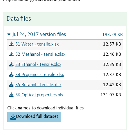
Data files
Jul 24, 2017 version files
193.29 KB
S1 Water - tensile.xlsx
12.57 KB
S2 Methanol - tensile.xlsx
12.46 KB
S3 Ethanol - tensile.xlsx
12.39 KB
S4 Propanol - tensile.xlsx
12.37 KB
S5 Butanol - tensile.xlsx
12.42 KB
S6 Optical properties.xls
131.07 KB
Click names to download individual files
Download full dataset