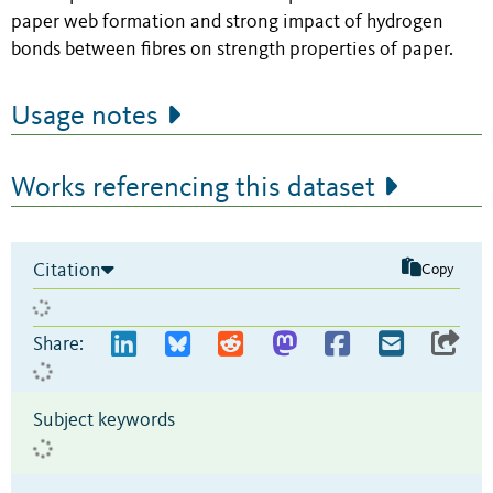
paper web formation and strong impact of hydrogen
bonds between fibres on strength properties of paper.
Usage notes
Works referencing this dataset
Citation
Copy
Share:
Subject keywords