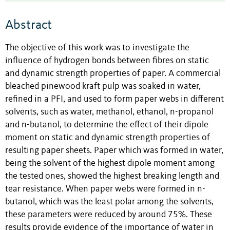
Abstract
The objective of this work was to investigate the
influence of hydrogen bonds between fibres on static
and dynamic strength properties of paper. A commercial
bleached pinewood kraft pulp was soaked in water,
refined in a PFI, and used to form paper webs in different
solvents, such as water, methanol, ethanol, n-propanol
and n-butanol, to determine the effect of their dipole
moment on static and dynamic strength properties of
resulting paper sheets. Paper which was formed in water,
being the solvent of the highest dipole moment among
the tested ones, showed the highest breaking length and
tear resistance. When paper webs were formed in n-
butanol, which was the least polar among the solvents,
these parameters were reduced by around 75%. These
results provide evidence of the importance of water in