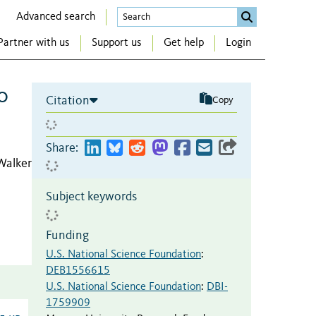
Advanced search
Partner with us
Support us
Get help
Login
o
Citation
Copy
Share:
 Walker
Subject keywords
Funding
U.S. National Science Foundation
:
DEB1556615
U.S. National Science Foundation
:
DBI-
1759909