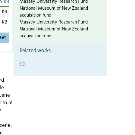
Massey University Research Fund
5 KB
National Museum of New Zealand
2 KB
acquisition fund
Massey University Research Fund
3 KB
National Museum of New Zealand
acquisition fund
set
Related works
rd
le
ocene
 to all
y
ocene.
at