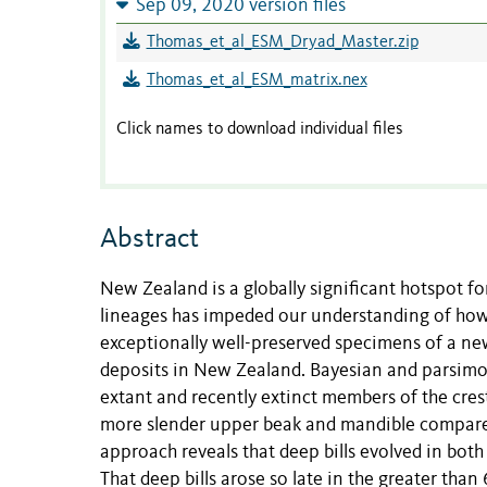
Sep 09, 2020 version files
Thomas_et_al_ESM_Dryad_Master.zip
Thomas_et_al_ESM_matrix.nex
Click names to download individual files
Abstract
New Zealand is a globally significant hotspot for
lineages has impeded our understanding of how
exceptionally well-preserved specimens of a ne
deposits in New Zealand. Bayesian and parsimo
extant and recently extinct members of the cr
more slender upper beak and mandible compar
approach reveals that deep bills evolved in both 
That deep bills arose so late in the greater tha