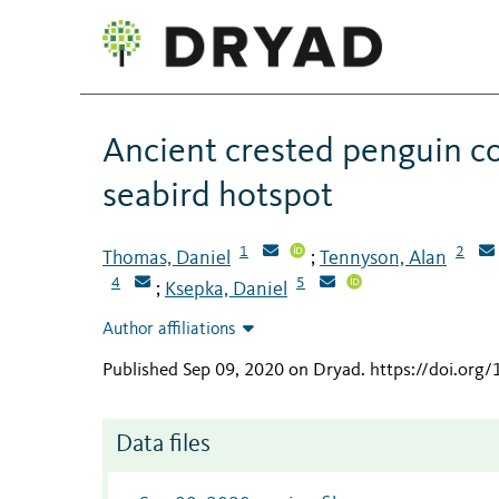
Ancient crested penguin co
seabird hotspot
1
2
Thomas, Daniel
Tennyson, Alan
;
4
5
Ksepka, Daniel
;
Author affiliations
Published Sep 09, 2020 on Dryad
.
https://doi.org
Data files