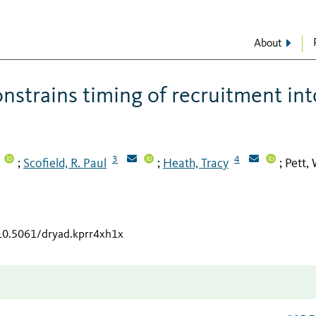
About
nstrains timing of recruitment int
3
4
Scofield, R. Paul
Heath, Tracy
Pett,
;
;
;
/10.5061/dryad.kprr4xh1x