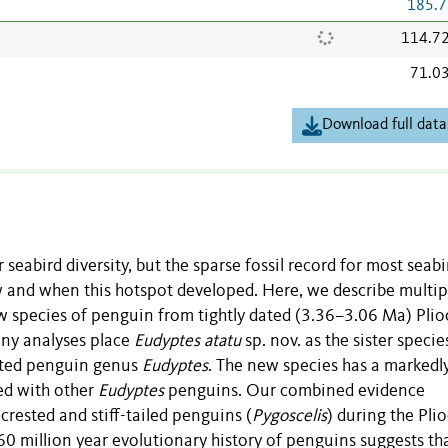
185.7
114.7
71.0
Download full data
 seabird diversity, but the sparse fossil record for most seabi
 and when this hotspot developed. Here, we describe multip
w species of penguin from tightly dated (3.36–3.06 Ma) Pli
ny analyses place
Eudyptes atatu
sp. nov. as the sister species
ested penguin genus
Eudyptes
. The new species has a markedl
ed with other
Eudyptes
penguins. Our combined evidence
crested and stiff-tailed penguins (
Pygoscelis
) during the Pli
n 60 million year evolutionary history of penguins suggests th