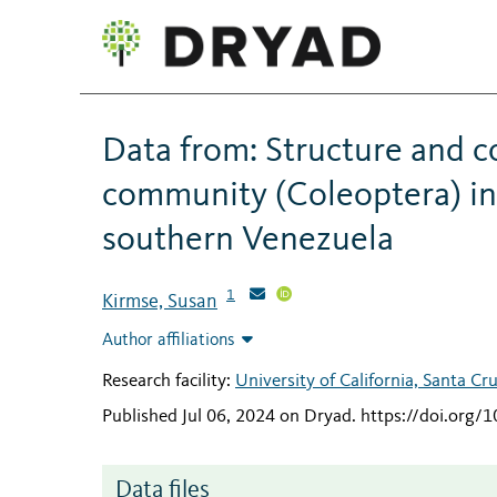
Data from: Structure and c
community (Coleoptera) in 
southern Venezuela
1
Kirmse, Susan
Author affiliations
Research facility:
University of California, Santa Cr
Published Jul 06, 2024 on Dryad
.
https://doi.org/
Data files