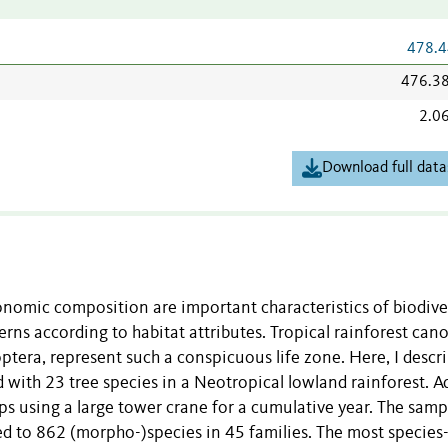
478.4
476.3
2.0
Download full data
nomic composition are important characteristics of biodiver
rns according to habitat attributes. Tropical rainforest cano
ptera, represent such a conspicuous life zone. Here, I descr
with 23 tree species in a Neotropical lowland rainforest. A
ps using a large tower crane for a cumulative year. The samp
d to 862 (morpho-)species in 45 families. The most species-