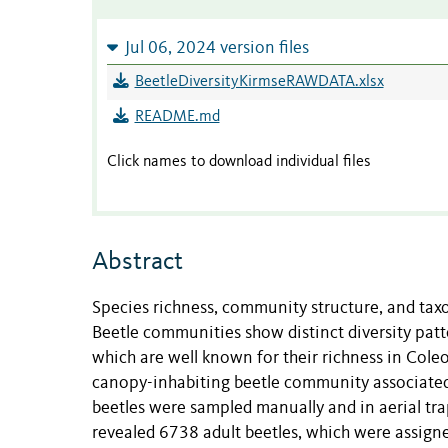
Jul 06, 2024 version files
BeetleDiversityKirmseRAWDATA.xlsx
README.md
Click names to download individual files
Abstract
Species richness, community structure, and taxo
Beetle communities show distinct diversity patte
which are well known for their richness in Coleo
canopy-inhabiting beetle community associated 
beetles were sampled manually and in aerial tra
revealed 6738 adult beetles, which were assigne