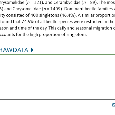
hrysomelidae (
n
= 121), and Cerambycidae (
n
= 89). The mos
) and Chrysomelidae (
n
= 1409). Dominant beetle families
ty consisted of 400 singletons (46.4%). A similar proporti
 found that 74.5% of all beetle species were restricted in the
ason and time of the day. This daily and seasonal migration 
accounts for the high proportion of singletons.
seRAWDATA