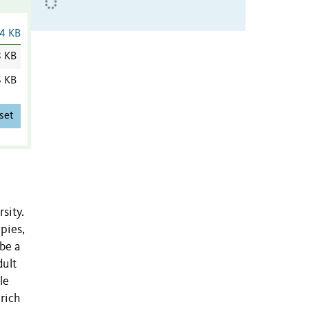
4 KB
8 KB
6 KB
set
sity.
pies,
ibe a
dult
le
rich