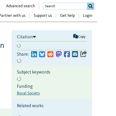
Advanced search
Partner with us
Support us
Get help
Login
Citation
Copy
in
Share:
Subject keywords
Funding
Royal Society
Related works