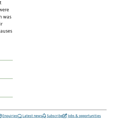
t
 were
on was
ir
causes
Enquiries
Latest news
Subscribe
Jobs & opportunities