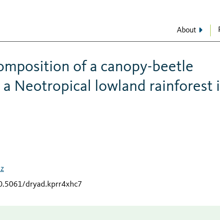
About
omposition of a canopy-beetle
a Neotropical lowland rainforest 
uz
10.5061/dryad.kprr4xhc7