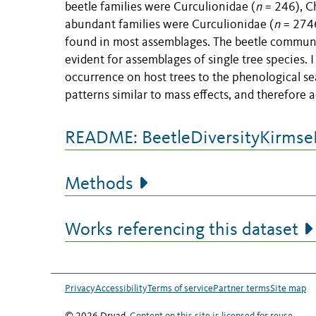
beetle families were Curculionidae (
n
= 246), C
abundant families were Curculionidae (
n
= 2746
found in most assemblages. The beetle communi
evident for assemblages of single tree species. I
occurrence on host trees to the phenological se
patterns similar to mass effects, and therefore 
README: BeetleDiversityKirm
Methods
Works referencing this dataset
Privacy
Accessibility
Terms of service
Partner terms
Site map