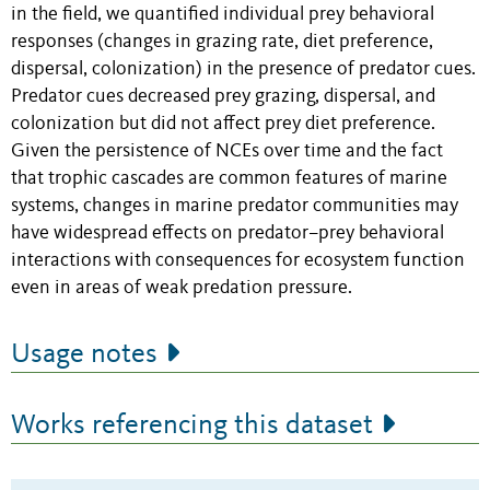
in the field, we quantified individual prey behavioral
responses (changes in grazing rate, diet preference,
dispersal, colonization) in the presence of predator cues.
Predator cues decreased prey grazing, dispersal, and
colonization but did not affect prey diet preference.
Given the persistence of NCEs over time and the fact
that trophic cascades are common features of marine
systems, changes in marine predator communities may
have widespread effects on predator–prey behavioral
interactions with consequences for ecosystem function
even in areas of weak predation pressure.
Usage notes
Works referencing this dataset