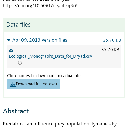
https://doi.org/10.5061/dryad.kq3c6
Data files
Apr 09, 2013 version files
35.70 KB
35.70 KB
Ecological_Monographs_Data_for_Dryad.csv
Click names to download individual files
Download full dataset
Abstract
Predators can influence prey population dynamics by