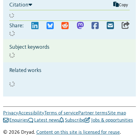
Citation
Copy
Share:
Subject keywords
Related works
Privacy
Accessibility
Terms of service
Partner terms
Site map
Enquiries
Latest news
Subscribe
Jobs & opportunities
© 2026 Dryad.
Content on this site is licensed for reuse
.