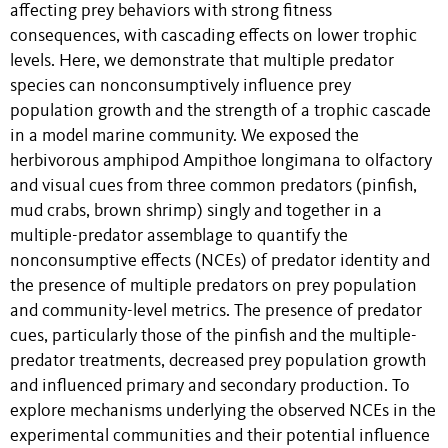
affecting prey behaviors with strong fitness
consequences, with cascading effects on lower trophic
levels. Here, we demonstrate that multiple predator
species can nonconsumptively influence prey
population growth and the strength of a trophic cascade
in a model marine community. We exposed the
herbivorous amphipod Ampithoe longimana to olfactory
and visual cues from three common predators (pinfish,
mud crabs, brown shrimp) singly and together in a
multiple-predator assemblage to quantify the
nonconsumptive effects (NCEs) of predator identity and
the presence of multiple predators on prey population
and community-level metrics. The presence of predator
cues, particularly those of the pinfish and the multiple-
predator treatments, decreased prey population growth
and influenced primary and secondary production. To
explore mechanisms underlying the observed NCEs in the
experimental communities and their potential influence