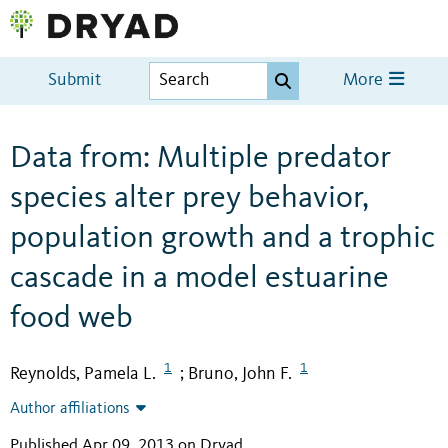
Submit
More
Data from: Multiple predator
species alter prey behavior,
population growth and a trophic
cascade in a model estuarine
food web
1
1
Reynolds, Pamela L.
Bruno, John F.
;
Author affiliations
Published Apr 09, 2013 on Dryad
.