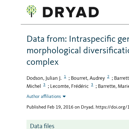
Data from: Intraspecific g
morphological diversificati
complex
1
2
Dodson, Julian J.
Bourret, Audrey
Barret
;
;
3
3
Michel
Lecomte, Frédéric
Barrette, Mari
;
;
Author affiliations
Published Feb 19, 2016 on Dryad
.
https://doi.org
Data files