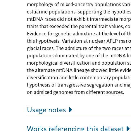
morphology of mixed-ancestry populations varied
estuarine populations, supporting the hypothes
mtDNA races did not exhibit intermediate morph
traits that exceeded the parental trait values, c
Evidence for genetic admixture at the level of t
this hypothesis. Variation at nuclear AFLP mar
glacial races. The admixture of the two races at
populations dominated by one of the mtDNA lin
morphological diversification and population s
the alternate mtDNA lineage showed little evide
diversification and little contemporary populati
hypothesis of transgressive segregation and may b
on admixed genomes from different sources.
Usage notes
Works referencing this dataset