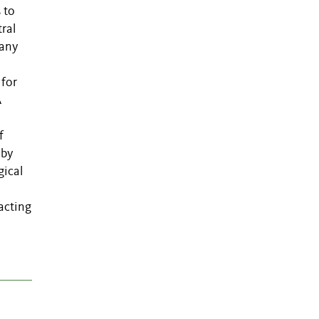
 to
ral
many
 for
A
f
 by
gical
 acting