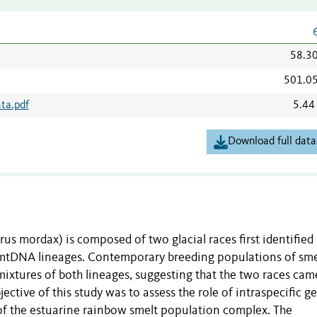
58.3
501.0
ta.pdf
5.44
Download full data
 mordax) is composed of two glacial races first identified
ct mtDNA lineages. Contemporary breeding populations of sme
ixtures of both lineages, suggesting that the two races cam
jective of this study was to assess the role of intraspecific g
 of the estuarine rainbow smelt population complex. The