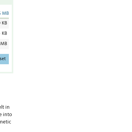
6 MB
0 KB
5 KB
 MB
set
lt in
e into
enetic