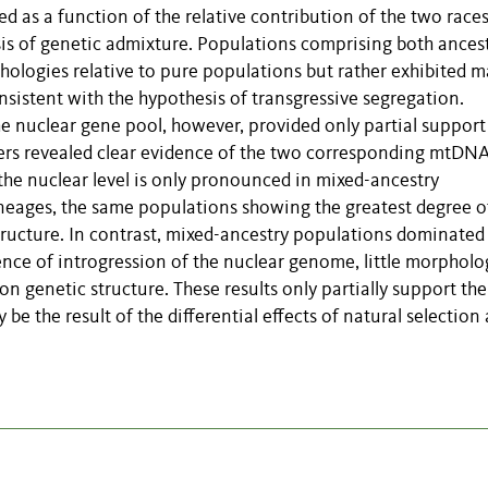
 as a function of the relative contribution of the two races
is of genetic admixture. Populations comprising both ancest
ologies relative to pure populations but rather exhibited 
onsistent with the hypothesis of transgressive segregation.
he nuclear gene pool, however, provided only partial support
kers revealed clear evidence of the two corresponding mtDN
 the nuclear level is only pronounced in mixed-ancestry
eages, the same populations showing the greatest degree o
tructure. In contrast, mixed-ancestry populations dominated
nce of introgression of the nuclear genome, little morpholo
on genetic structure. These results only partially support the
e the result of the differential effects of natural selection