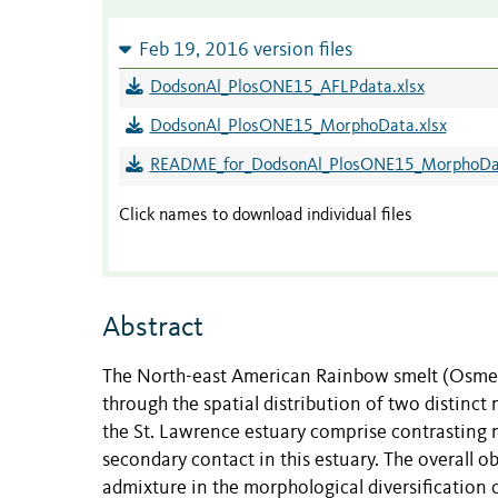
Feb 19, 2016 version files
DodsonAl_PlosONE15_AFLPdata.xlsx
DodsonAl_PlosONE15_MorphoData.xlsx
README_for_DodsonAl_PlosONE15_MorphoDa
Click names to download individual files
Abstract
The North-east American Rainbow smelt (Osmerus
through the spatial distribution of two distin
the St. Lawrence estuary comprise contrasting m
secondary contact in this estuary. The overall ob
admixture in the morphological diversification