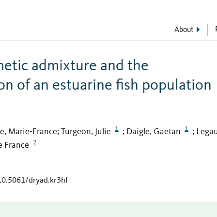
About
enetic admixture and the
on of an estuarine fish population
1
1
te, Marie-France
Turgeon, Julie
Daigle, Gaetan
Legau
;
;
;
2
e France
/10.5061/dryad.kr3hf