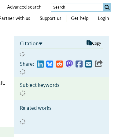
Advanced search
Partner with us
Support us
Get help
Login
Citation
Copy
Share:
lt,
Subject keywords
Related works